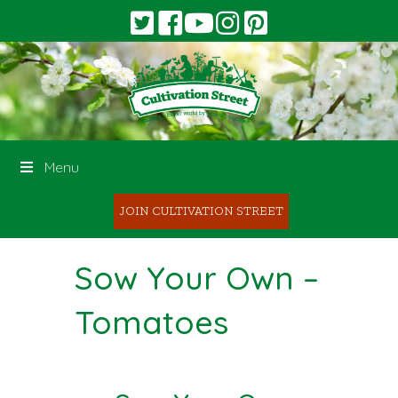
Menu
JOIN CULTIVATION STREET
Sow Your Own –
Tomatoes