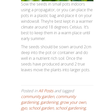
Sow the seeds in small pots indoors
using a propagator, or you can place the
pots in a plastic bag and place it on your
windowsill. They’re best kept in a warmer
climate around 18 degrees Celsius. It’s
best to keep them in a warm place until
early summer.
The seeds should be sown around 2cm
deep into the pot or container and do
well in a nutrient rich soil. Once the
seeds have produced around 2 true
leaves move the plants into larger pots.
Posted in
All Posts
and tagged
community garden
,
community
gardening
,
gardening
,
grow your own
,
gyo
,
school garden
,
school gardening
,