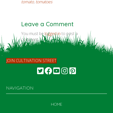
tomato
,
tomatoes
Leave a Comment
You must be
logged in
to post a
comment.
JOIN CULTIVATION STREET
NAVIGATION
HOME