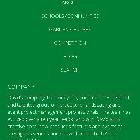
ABOUT
SCHOOLS/COMMUNITIES
GARDEN CENTRES
COMPETITION
BLOG
SEARCH
COMPANY
David’s company, Domoney Ltd, encompasses a skilled
and talented group of horticulture, landscaping and
event project management professionals. The team has
evolved over a ten year period and with David at its
creative core, now produces features and events at
prestigious venues and shows both in the UK and