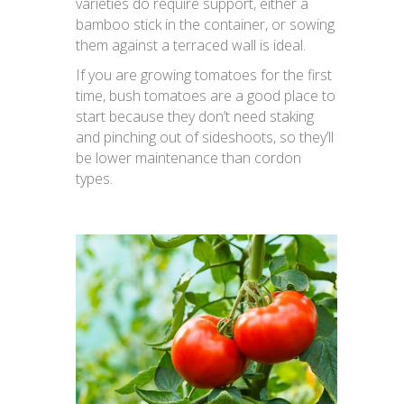
varieties do require support, either a
bamboo stick in the container, or sowing
them against a terraced wall is ideal.
If you are growing tomatoes for the first
time, bush tomatoes are a good place to
start because they don’t need staking
and pinching out of sideshoots, so they’ll
be lower maintenance than cordon
types.