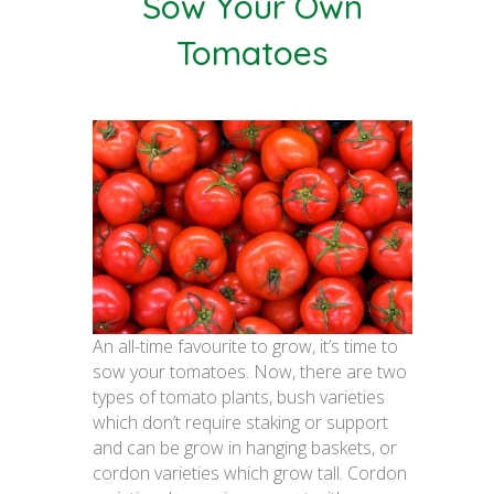
Sow Your Own
Tomatoes
An all-time favourite to grow, it’s time to
sow your tomatoes. Now, there are two
types of tomato plants, bush varieties
which don’t require staking or support
and can be grow in hanging baskets, or
cordon varieties which grow tall. Cordon