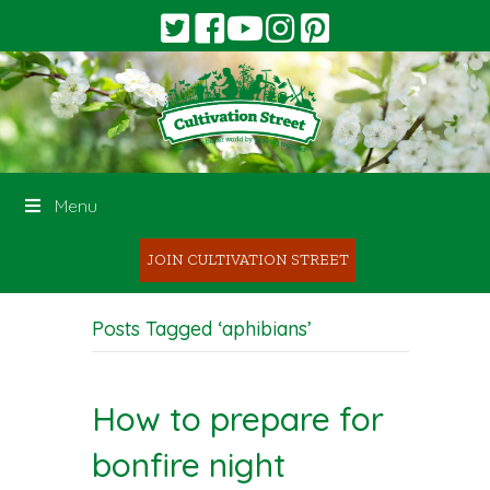
Menu
JOIN CULTIVATION STREET
Posts Tagged ‘aphibians’
How to prepare for
bonfire night