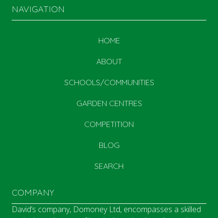
NAVIGATION
HOME
ABOUT
SCHOOLS/COMMUNITIES
GARDEN CENTRES
COMPETITION
BLOG
SEARCH
COMPANY
David’s company, Domoney Ltd, encompasses a skilled