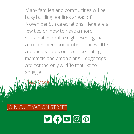
Many families and communities will be
busy building bonfires ahead of
November 5th celebrations. Here are a
few tips on how to have a more
sustainable bonfire night evening that
also considers and protects the wildlife
around us. Look out for hibernating
mammals and amphibians Hedgehogs
are not the only wildlife that like to
snuggle…
Read More...
JOIN CULTIVATION STREET