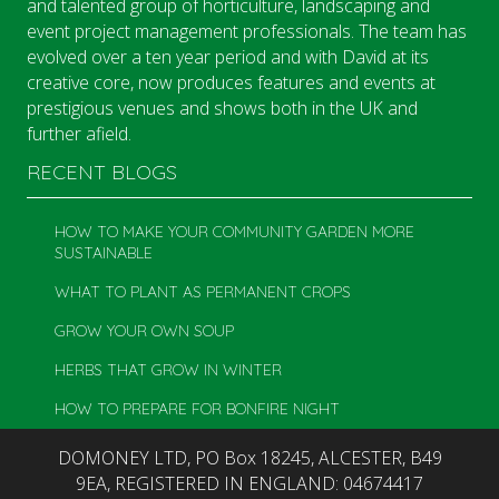
and talented group of horticulture, landscaping and
event project management professionals. The team has
evolved over a ten year period and with David at its
creative core, now produces features and events at
prestigious venues and shows both in the UK and
further afield.
RECENT BLOGS
HOW TO MAKE YOUR COMMUNITY GARDEN MORE
SUSTAINABLE
WHAT TO PLANT AS PERMANENT CROPS
GROW YOUR OWN SOUP
HERBS THAT GROW IN WINTER
HOW TO PREPARE FOR BONFIRE NIGHT
DOMONEY LTD, PO Box 18245, ALCESTER, B49
9EA, REGISTERED IN ENGLAND: 04674417