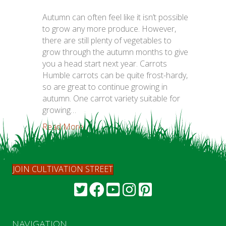
Autumn can often feel like it isn’t possible
to grow any more produce. However,
there are still plenty of vegetables to
grow through the autumn months to give
you a head start next year. Carrots
Humble carrots can be quite frost-hardy,
so are great to continue growing in
autumn. One carrot variety suitable for
growing…
Read More...
JOIN CULTIVATION STREET
NAVIGATION