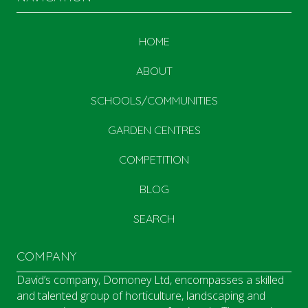
HOME
ABOUT
SCHOOLS/COMMUNITIES
GARDEN CENTRES
COMPETITION
BLOG
SEARCH
COMPANY
David’s company, Domoney Ltd, encompasses a skilled
and talented group of horticulture, landscaping and