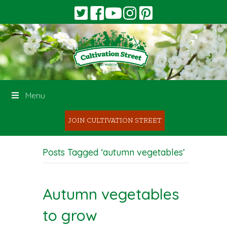
Menu
JOIN CULTIVATION STREET
Posts Tagged ‘autumn vegetables’
Autumn vegetables
to grow