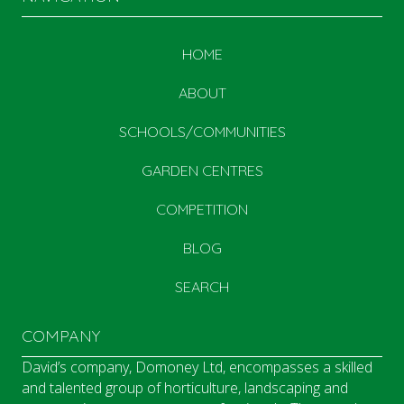
HOME
ABOUT
SCHOOLS/COMMUNITIES
GARDEN CENTRES
COMPETITION
BLOG
SEARCH
COMPANY
David’s company, Domoney Ltd, encompasses a skilled
and talented group of horticulture, landscaping and