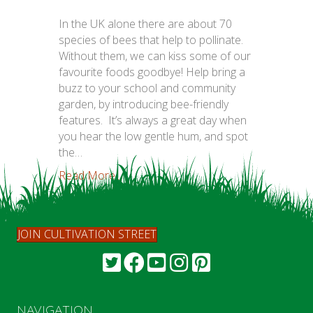
In the UK alone there are about 70
species of bees that help to pollinate.
Without them, we can kiss some of our
favourite foods goodbye! Help bring a
buzz to your school and community
garden, by introducing bee-friendly
features. It’s always a great day when
you hear the low gentle hum, and spot
the…
Read More...
JOIN CULTIVATION STREET
NAVIGATION