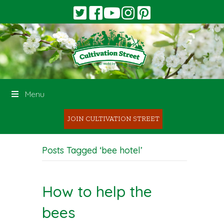
Menu
JOIN CULTIVATION STREET
Posts Tagged ‘bee hotel’
How to help the
bees