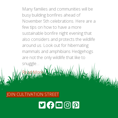
Many families and communities will be
busy building bonfires ahead of
November 5th celebrations. Here are a
few tips on how to have a more
sustainable bonfire night evening that
also considers and protects the wildlife
around us. Look out for hibernating
mammals and amphibians Hedgehogs
are not the only wildlife that like to
snuggle…
Read More...
JOIN CULTIVATION STREET