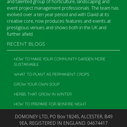
and talented group of horticulture, landscaping and
event project management professionals. The team has
evolved over a ten year period and with David at its
creative core, now produces features and events at
prestigious venues and shows both in the UK and
further afield.
RECENT BLOGS
HOW TO MAKE YOUR COMMUNITY GARDEN MORE
SUSTAINABLE
WHAT TO PLANT AS PERMANENT CROPS
GROW YOUR OWN SOUP
HERBS THAT GROW IN WINTER
HOW TO PREPARE FOR BONFIRE NIGHT
DOMONEY LTD, PO Box 18245, ALCESTER, B49
9EA, REGISTERED IN ENGLAND: 04674417