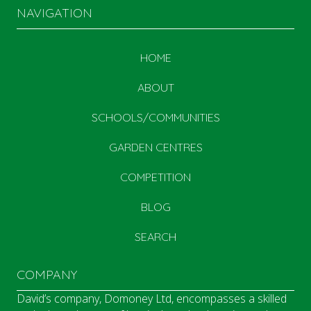
NAVIGATION
HOME
ABOUT
SCHOOLS/COMMUNITIES
GARDEN CENTRES
COMPETITION
BLOG
SEARCH
COMPANY
David’s company, Domoney Ltd, encompasses a skilled