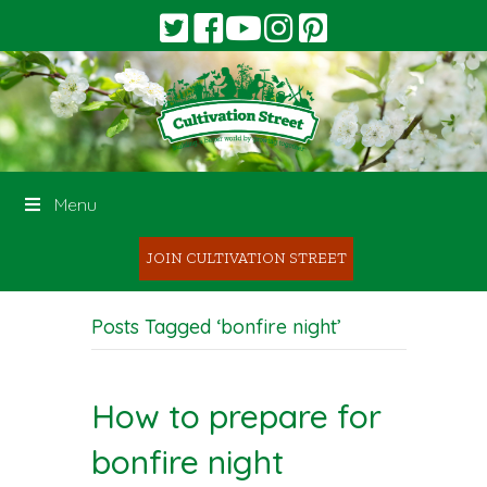
Menu
JOIN CULTIVATION STREET
Posts Tagged ‘bonfire night’
How to prepare for
bonfire night