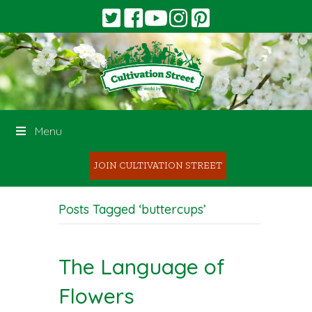
Menu
JOIN CULTIVATION STREET
Posts Tagged ‘buttercups’
The Language of
Flowers