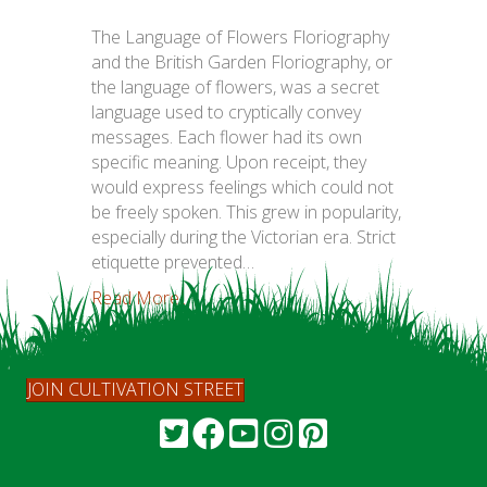
The Language of Flowers Floriography
and the British Garden Floriography, or
the language of flowers, was a secret
language used to cryptically convey
messages. Each flower had its own
specific meaning. Upon receipt, they
would express feelings which could not
be freely spoken. This grew in popularity,
especially during the Victorian era. Strict
etiquette prevented…
Read More...
JOIN CULTIVATION STREET