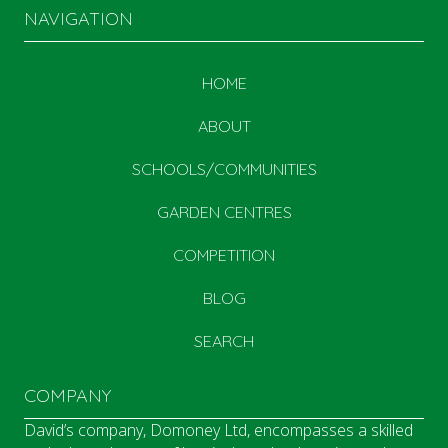
NAVIGATION
HOME
ABOUT
SCHOOLS/COMMUNITIES
GARDEN CENTRES
COMPETITION
BLOG
SEARCH
COMPANY
David’s company, Domoney Ltd, encompasses a skilled