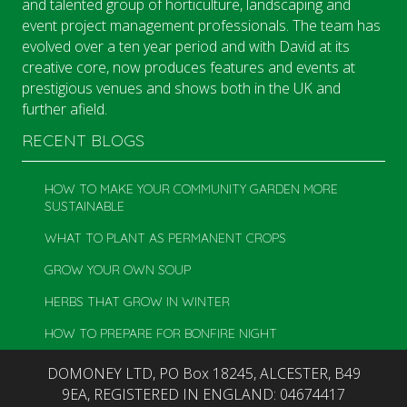
and talented group of horticulture, landscaping and
event project management professionals. The team has
evolved over a ten year period and with David at its
creative core, now produces features and events at
prestigious venues and shows both in the UK and
further afield.
RECENT BLOGS
HOW TO MAKE YOUR COMMUNITY GARDEN MORE
SUSTAINABLE
WHAT TO PLANT AS PERMANENT CROPS
GROW YOUR OWN SOUP
HERBS THAT GROW IN WINTER
HOW TO PREPARE FOR BONFIRE NIGHT
DOMONEY LTD, PO Box 18245, ALCESTER, B49
9EA, REGISTERED IN ENGLAND: 04674417