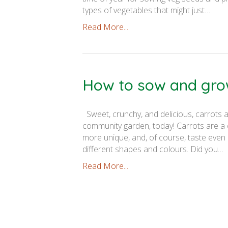
types of vegetables that might just…
Read More...
How to sow and gro
Sweet, crunchy, and delicious, carrots a
community garden, today! Carrots are a co
more unique, and, of course, taste even 
different shapes and colours. Did you…
Read More...