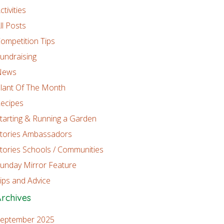
ctivities
ll Posts
ompetition Tips
undraising
News
lant Of The Month
ecipes
tarting & Running a Garden
tories Ambassadors
tories Schools / Communities
unday Mirror Feature
ips and Advice
rchives
eptember 2025