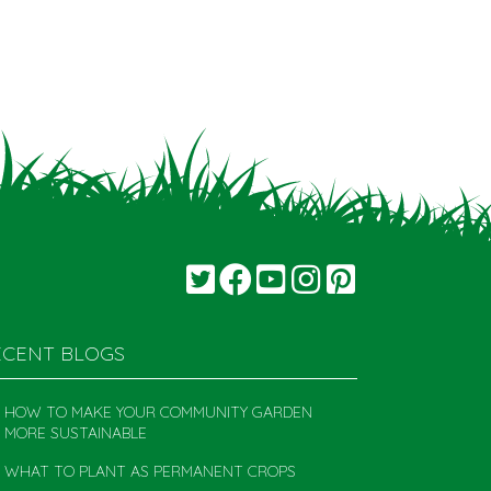
ECENT BLOGS
HOW TO MAKE YOUR COMMUNITY GARDEN
MORE SUSTAINABLE
WHAT TO PLANT AS PERMANENT CROPS