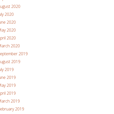
ugust 2020
uly 2020
une 2020
ay 2020
pril 2020
arch 2020
eptember 2019
ugust 2019
uly 2019
une 2019
ay 2019
pril 2019
arch 2019
ebruary 2019