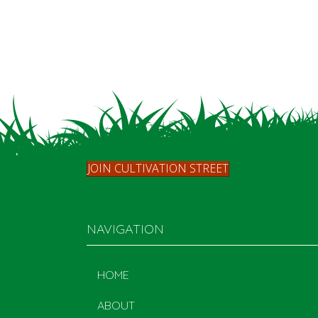
JOIN CULTIVATION STREET
NAVIGATION
HOME
ABOUT