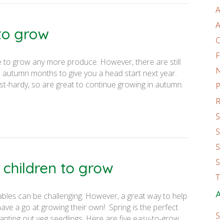
A
A
to grow
C
F
ble to grow any more produce. However, there are still
e autumn months to give you a head start next year.
st-hardy, so are great to continue growing in autumn.
P
R
S
S
S
S
 children to grow
T
A
ables can be challenging. However, a great way to help
ve a go at growing their own! Spring is the perfect
S
anting out veg seedlings. Here are five easy-to-grow