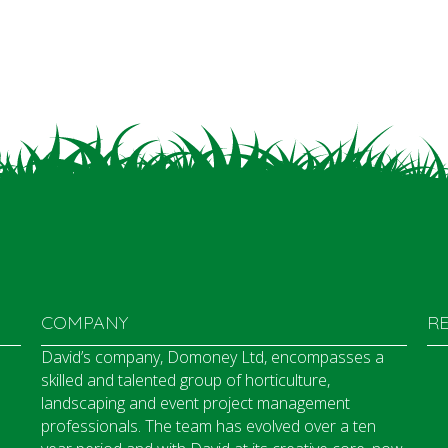
COMPANY
R
David’s company, Domoney Ltd, encompasses a
skilled and talented group of horticulture,
landscaping and event project management
professionals. The team has evolved over a ten