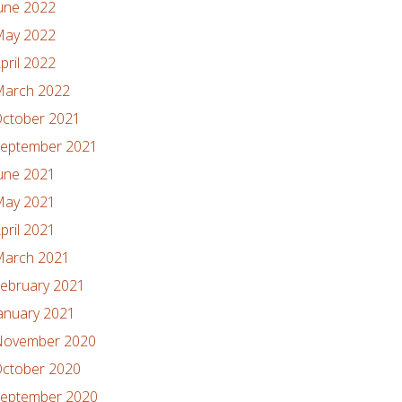
une 2022
ay 2022
pril 2022
arch 2022
ctober 2021
eptember 2021
une 2021
ay 2021
pril 2021
arch 2021
ebruary 2021
anuary 2021
ovember 2020
ctober 2020
eptember 2020