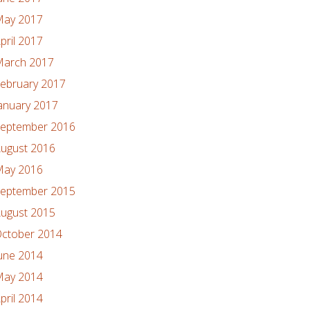
ay 2017
pril 2017
arch 2017
ebruary 2017
anuary 2017
eptember 2016
ugust 2016
ay 2016
eptember 2015
ugust 2015
ctober 2014
une 2014
ay 2014
pril 2014