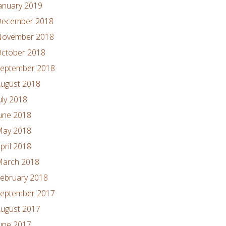
anuary 2019
ecember 2018
ovember 2018
ctober 2018
eptember 2018
ugust 2018
uly 2018
une 2018
ay 2018
pril 2018
arch 2018
ebruary 2018
eptember 2017
ugust 2017
une 2017