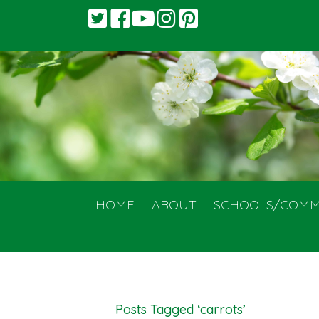
HOME
ABOUT
SCHOOLS/COMM
Posts Tagged ‘carrots’