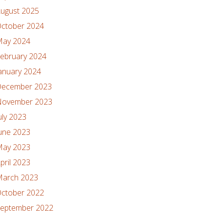
ugust 2025
ctober 2024
ay 2024
ebruary 2024
anuary 2024
ecember 2023
ovember 2023
uly 2023
une 2023
ay 2023
pril 2023
arch 2023
ctober 2022
eptember 2022