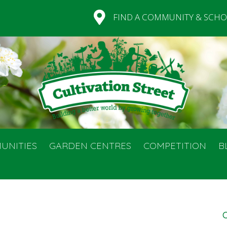
FIND A COMMUNITY & SCHO
UNITIES
GARDEN CENTRES
COMPETITION
B
C