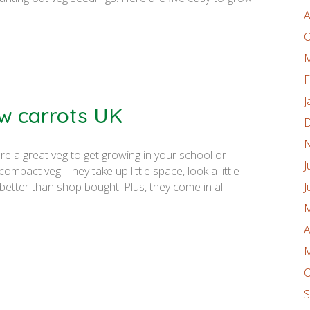
A
O
M
F
J
w carrots UK
D
N
re a great veg to get growing in your school or
J
mpact veg. They take up little space, look a little
better than shop bought. Plus, they come in all
J
M
A
M
O
S