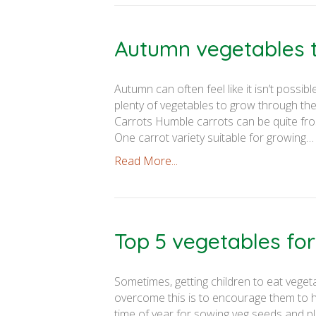
Autumn vegetables 
Autumn can often feel like it isn’t possi
plenty of vegetables to grow through th
Carrots Humble carrots can be quite fro
One carrot variety suitable for growing…
Read More...
Top 5 vegetables for
Sometimes, getting children to eat veget
overcome this is to encourage them to ha
time of year for sowing veg seeds and pl