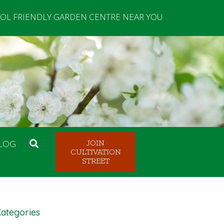
OL FRIENDLY GARDEN CENTRE NEAR YOU
LOG
JOIN
CULTIVATION
STREET
ategories