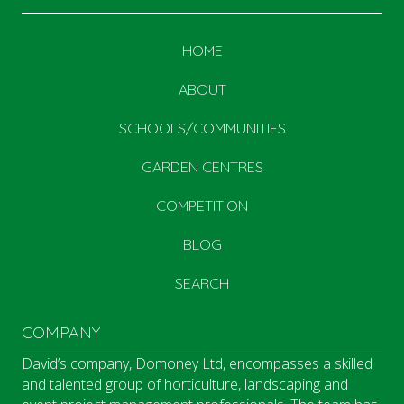
HOME
ABOUT
SCHOOLS/COMMUNITIES
GARDEN CENTRES
COMPETITION
BLOG
SEARCH
COMPANY
David’s company, Domoney Ltd, encompasses a skilled
and talented group of horticulture, landscaping and