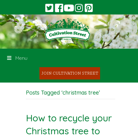
Menu
JOIN CULTIVATION STREET
Posts Tagged ‘christmas tree’
How to recycle your
Christmas tree to