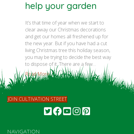
help your garden
It’s that time of year when we start to
clear away our Christmas decorations
and get our homes all freshened up for
the new year. But if you have had a cut
living Christmas tree this holiday season,
you may be trying to decide the best way
to dispose of it. There are a few…
Read More...
JOIN CULTIVATION STREET
NAVIGATION