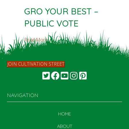
GRO YOUR BEST –
PUBLIC VOTE
Read More...
JOIN CULTIVATION STREET
NAVIGATION
HOME
ABOUT