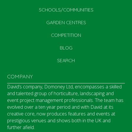
SCHOOLS/COMMUNITIES
GARDEN CENTRES
COMPETITION
BLOG
SEARCH
COMPANY
David’s company, Domoney Ltd, encompasses a skilled
and talented group of horticulture, landscaping and
event project management professionals. The team has
evolved over a ten year period and with David at its
creative core, now produces features and events at
prestigious venues and shows both in the UK and
further afield.