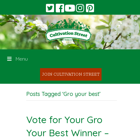
Menu
JOIN CULTIVATION STREET
Posts Tagged ‘Gro your best’
Vote for Your Gro
Your Best Winner –