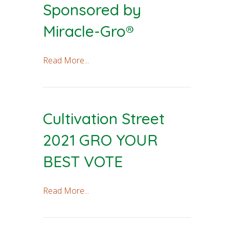
Sponsored by
Miracle-Gro®
Read More...
Cultivation Street
2021 GRO YOUR
BEST VOTE
Read More...