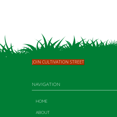
JOIN CULTIVATION STREET
NAVIGATION
HOME
ABOUT