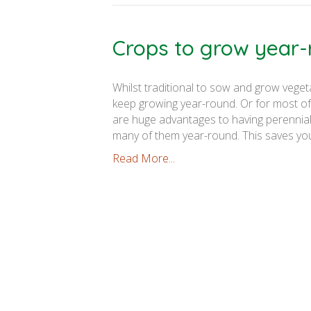
Crops to grow year
Whilst traditional to sow and grow veget
keep growing year-round. Or for most of
are huge advantages to having perennial
many of them year-round. This saves y
Read More...