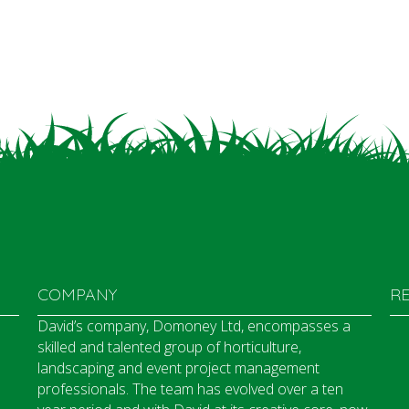
COMPANY
R
David’s company, Domoney Ltd, encompasses a
skilled and talented group of horticulture,
landscaping and event project management
professionals. The team has evolved over a ten