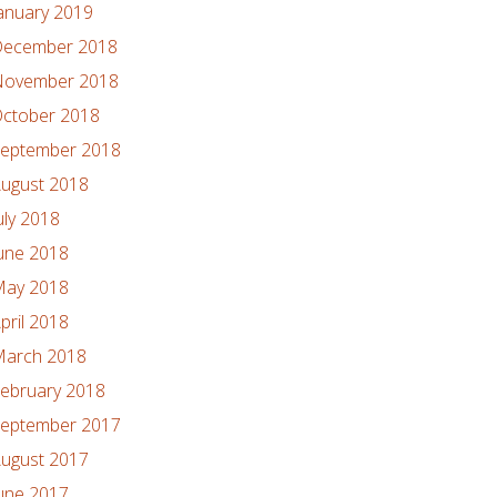
anuary 2019
ecember 2018
ovember 2018
ctober 2018
eptember 2018
ugust 2018
uly 2018
une 2018
ay 2018
pril 2018
arch 2018
ebruary 2018
eptember 2017
ugust 2017
une 2017