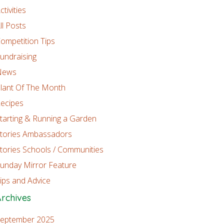
ctivities
ll Posts
ompetition Tips
undraising
News
lant Of The Month
ecipes
tarting & Running a Garden
tories Ambassadors
tories Schools / Communities
unday Mirror Feature
ips and Advice
rchives
eptember 2025