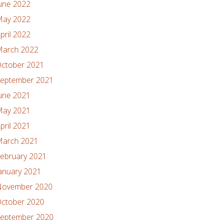
une 2022
ay 2022
pril 2022
arch 2022
ctober 2021
eptember 2021
une 2021
ay 2021
pril 2021
arch 2021
ebruary 2021
anuary 2021
ovember 2020
ctober 2020
eptember 2020