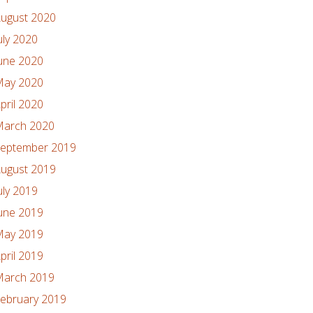
ugust 2020
uly 2020
une 2020
ay 2020
pril 2020
arch 2020
eptember 2019
ugust 2019
uly 2019
une 2019
ay 2019
pril 2019
arch 2019
ebruary 2019