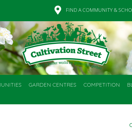
FIND A COMMUNITY & SCHO
UNITIES
GARDEN CENTRES
COMPETITION
B
C