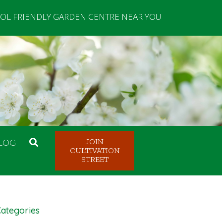
OL FRIENDLY GARDEN CENTRE NEAR YOU
LOG
JOIN
CULTIVATION
STREET
ategories