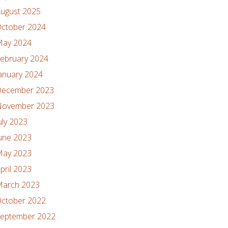
ugust 2025
ctober 2024
ay 2024
ebruary 2024
anuary 2024
ecember 2023
ovember 2023
uly 2023
une 2023
ay 2023
pril 2023
arch 2023
ctober 2022
eptember 2022