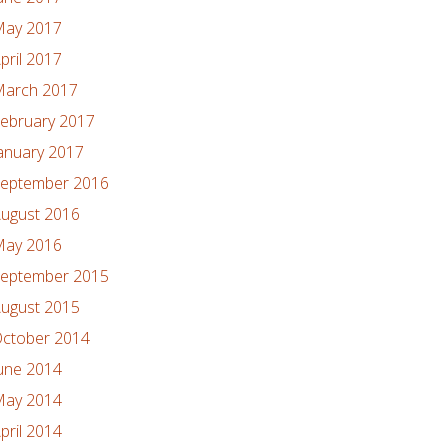
ay 2017
pril 2017
arch 2017
ebruary 2017
anuary 2017
eptember 2016
ugust 2016
ay 2016
eptember 2015
ugust 2015
ctober 2014
une 2014
ay 2014
pril 2014