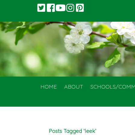
HOME
ABOUT
SCHOOLS/COMM
Posts Tagged ‘leek’