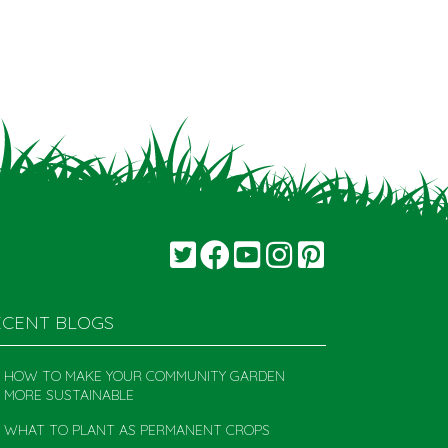
ECENT BLOGS
HOW TO MAKE YOUR COMMUNITY GARDEN
MORE SUSTAINABLE
WHAT TO PLANT AS PERMANENT CROPS