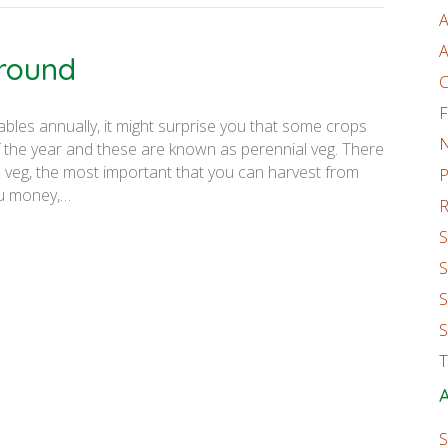
A
A
-round
C
F
ables annually, it might surprise you that some crops
 the year and these are known as perennial veg. There
 veg, the most important that you can harvest from
P
ou money,…
R
S
S
S
S
T
A
S