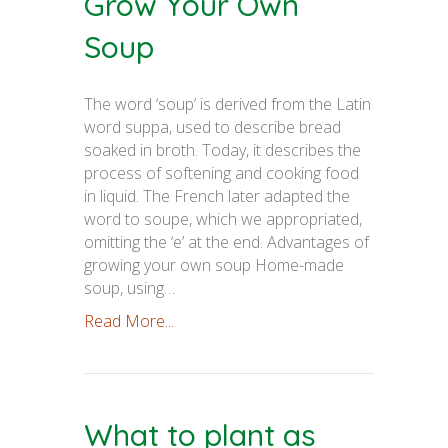
Grow Your Own
Soup
The word ‘soup’ is derived from the Latin
word suppa, used to describe bread
soaked in broth. Today, it describes the
process of softening and cooking food
in liquid. The French later adapted the
word to soupe, which we appropriated,
omitting the ‘e’ at the end. Advantages of
growing your own soup Home-made
soup, using…
Read More...
What to plant as