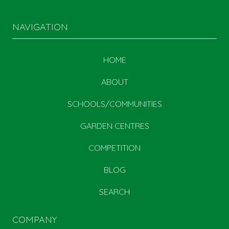
NAVIGATION
HOME
ABOUT
SCHOOLS/COMMUNITIES
GARDEN CENTRES
COMPETITION
BLOG
SEARCH
COMPANY