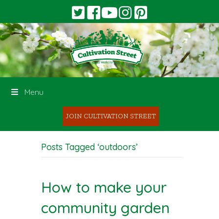
Menu
JOIN CULTIVATION STREET
Posts Tagged ‘outdoors’
How to make your
community garden