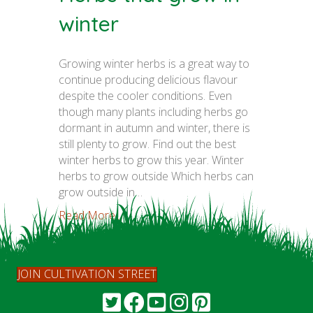
winter
Growing winter herbs is a great way to
continue producing delicious flavour
despite the cooler conditions. Even
though many plants including herbs go
dormant in autumn and winter, there is
still plenty to grow. Find out the best
winter herbs to grow this year. Winter
herbs to grow outside Which herbs can
grow outside in…
Read More...
JOIN CULTIVATION STREET