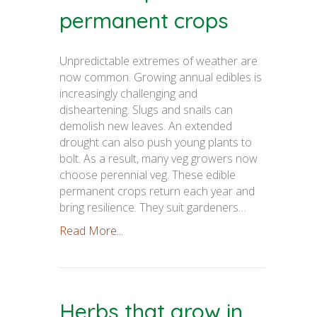
permanent crops
Unpredictable extremes of weather are
now common. Growing annual edibles is
increasingly challenging and
disheartening. Slugs and snails can
demolish new leaves. An extended
drought can also push young plants to
bolt. As a result, many veg growers now
choose perennial veg. These edible
permanent crops return each year and
bring resilience. They suit gardeners…
Read More...
Herbs that grow in