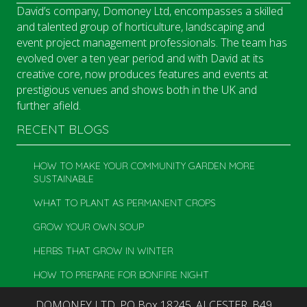
David’s company, Domoney Ltd, encompasses a skilled
and talented group of horticulture, landscaping and
event project management professionals. The team has
evolved over a ten year period and with David at its
creative core, now produces features and events at
prestigious venues and shows both in the UK and
further afield.
RECENT BLOGS
HOW TO MAKE YOUR COMMUNITY GARDEN MORE
SUSTAINABLE
WHAT TO PLANT AS PERMANENT CROPS
GROW YOUR OWN SOUP
HERBS THAT GROW IN WINTER
HOW TO PREPARE FOR BONFIRE NIGHT
DOMONEY LTD, PO Box 18245, ALCESTER, B49