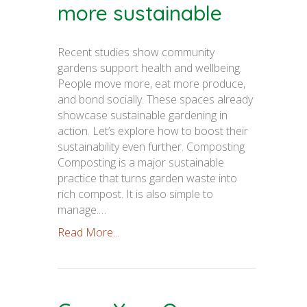
more sustainable
Recent studies show community
gardens support health and wellbeing.
People move more, eat more produce,
and bond socially. These spaces already
showcase sustainable gardening in
action. Let’s explore how to boost their
sustainability even further. Composting
Composting is a major sustainable
practice that turns garden waste into
rich compost. It is also simple to
manage.…
Read More...