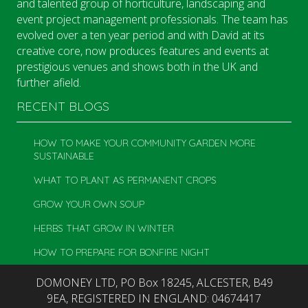
and talented group of horticulture, landscaping and
event project management professionals. The team has
evolved over a ten year period and with David at its
creative core, now produces features and events at
prestigious venues and shows both in the UK and
further afield.
RECENT BLOGS
HOW TO MAKE YOUR COMMUNITY GARDEN MORE
SUSTAINABLE
WHAT TO PLANT AS PERMANENT CROPS
GROW YOUR OWN SOUP
HERBS THAT GROW IN WINTER
HOW TO PREPARE FOR BONFIRE NIGHT
DOMONEY LTD, PO Box 18245, ALCESTER, B49
9EA, REGISTERED IN ENGLAND: 04674417