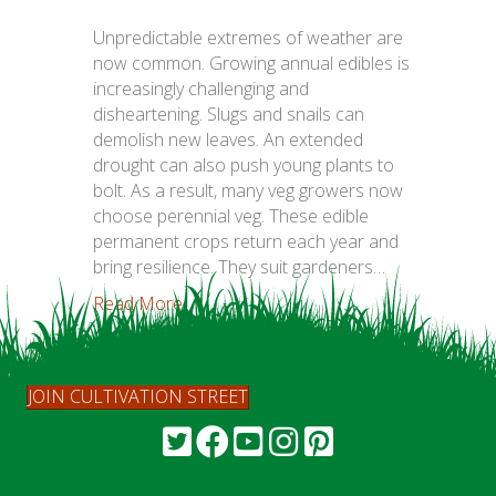
Unpredictable extremes of weather are
now common. Growing annual edibles is
increasingly challenging and
disheartening. Slugs and snails can
demolish new leaves. An extended
drought can also push young plants to
bolt. As a result, many veg growers now
choose perennial veg. These edible
permanent crops return each year and
bring resilience. They suit gardeners…
Read More...
JOIN CULTIVATION STREET