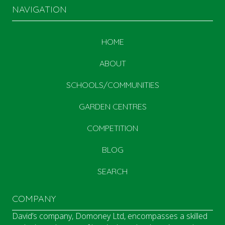
NAVIGATION
HOME
ABOUT
SCHOOLS/COMMUNITIES
GARDEN CENTRES
COMPETITION
BLOG
SEARCH
COMPANY
David’s company, Domoney Ltd, encompasses a skilled