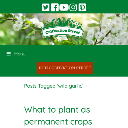
Menu
JOIN CULTIVATION STREET
Posts Tagged ‘wild garlic’
What to plant as
permanent crops