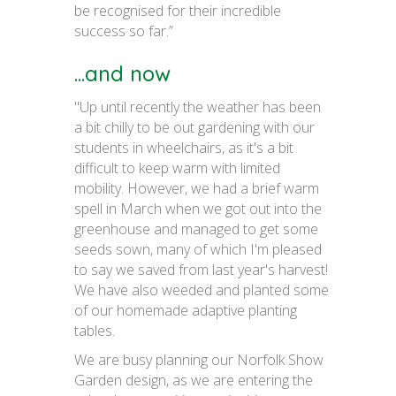
be recognised for their incredible
success so far.”
...and now
"Up until recently the weather has been
a bit chilly to be out gardening with our
students in wheelchairs, as it's a bit
difficult to keep warm with limited
mobility. However, we had a brief warm
spell in March when we got out into the
greenhouse and managed to get some
seeds sown, many of which I'm pleased
to say we saved from last year's harvest!
We have also weeded and planted some
of our homemade adaptive planting
tables.
We are busy planning our Norfolk Show
Garden design, as we are entering the