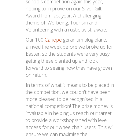
schools competition again this year,
hoping to improve on our Silver Gilt
Award from last year. A challenging
theme of 'Wellbeing, Tourism and
Volunteering with a rustic twist' awaits!
Our 100
Calliope
geranium plug plants
arrived the week before we broke up for
Easter, so the students were very busy
getting these planted up and look
forward to seeing how they have grown
on return.
In terms of what it means to be placed in
the competition, we couldn't have been
more pleased to be recognised in a
national competition! The prize money is
invaluable in helping us reach our target
to provide a workshop/shed with level
access for our wheelchair users. This will
ensure we can maximise the