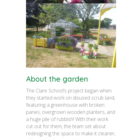
About the garden
The Clare School’s project began when
they started work on disused scrub land,
featuring a greenhouse with broken
panes, overgrown wooden planters, and
a huge pile of rubbish! With their work
cut out for them, the team set about
redesigning the space to make it cleaner,