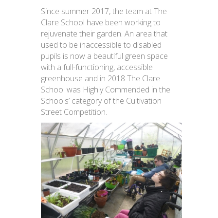
Since summer 2017, the team at The
Clare School have been working to
rejuvenate their garden. An area that
used to be inaccessible to disabled
pupils is now a beautiful green space
with a full-functioning, accessible
greenhouse and in 2018 The Clare
School was Highly Commended in the
Schools’ category of the Cultivation
Street Competition.