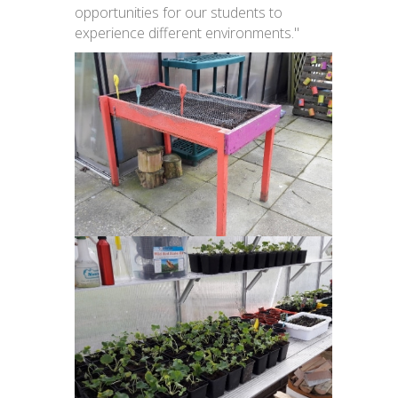
opportunities for our students to
experience different environments."