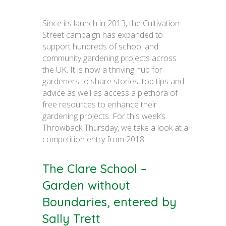
Since its launch in 2013, the Cultivation
Street campaign has expanded to
support hundreds of school and
community gardening projects across
the UK. It is now a thriving hub for
gardeners to share stories, top tips and
advice as well as access a plethora of
free resources to enhance their
gardening projects. For this week’s
Throwback Thursday, we take a look at a
competition entry from 2018.
The Clare School –
Garden without
Boundaries, entered by
Sally Trett