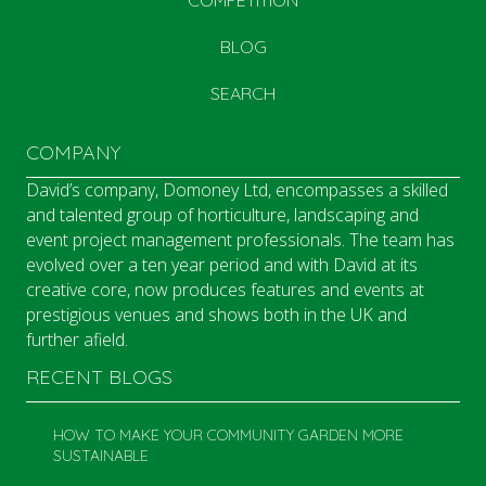
COMPETITION
BLOG
SEARCH
COMPANY
David’s company, Domoney Ltd, encompasses a skilled
and talented group of horticulture, landscaping and
event project management professionals. The team has
evolved over a ten year period and with David at its
creative core, now produces features and events at
prestigious venues and shows both in the UK and
further afield.
RECENT BLOGS
HOW TO MAKE YOUR COMMUNITY GARDEN MORE
SUSTAINABLE