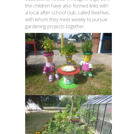
the children have also formed links with
a local after school club, called Beehive,
with whom they meet weekly to pursue
gardening projects together.