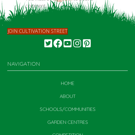
comment.
JOIN CULTIVATION STREET
NAVIGATION
HOME
ABOUT
SCHOOLS/COMMUNITIES
GARDEN CENTRES