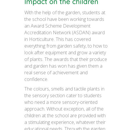
Impact on the children
With the help of the garden, students at
the school have been working towards
an Award Scheme Development
Accreditation Network (ASDAN) award
in Horticulture. This has covered
everything from garden safety, to how to
look after equipment and grow a variety
of plants. The awards that their produce
and garden has won has given them a
real sense of achievement and
confidence.
The colours, smells and tactile plants in
the sensory section cater to students
who need a more sensory-oriented
approach. Without exception, all of the
children at the school are provided with
a stimulating experience, whatever their
educational needs. Through the garden,