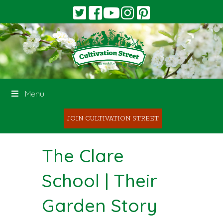
Menu
JOIN CULTIVATION STREET
The Clare
School | Their
Garden Story