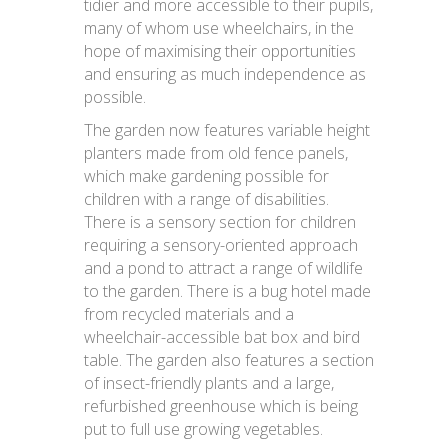
tidier and more accessible to their pupils,
many of whom use wheelchairs, in the
hope of maximising their opportunities
and ensuring as much independence as
possible.
The garden now features variable height
planters made from old fence panels,
which make gardening possible for
children with a range of disabilities.
There is a sensory section for children
requiring a sensory-oriented approach
and a pond to attract a range of wildlife
to the garden. There is a bug hotel made
from recycled materials and a
wheelchair-accessible bat box and bird
table. The garden also features a section
of insect-friendly plants and a large,
refurbished greenhouse which is being
put to full use growing vegetables.