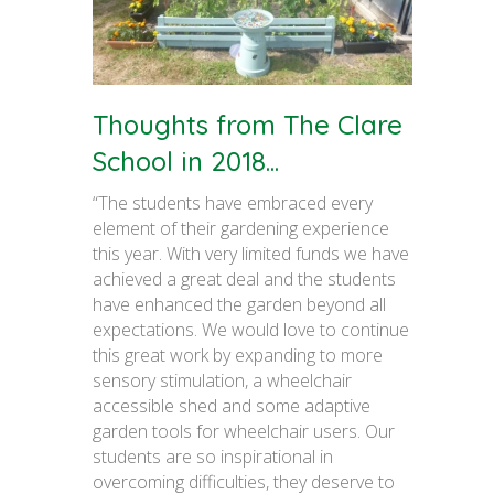
Thoughts from The Clare
School in 2018...
“The students have embraced every
element of their gardening experience
this year. With very limited funds we have
achieved a great deal and the students
have enhanced the garden beyond all
expectations. We would love to continue
this great work by expanding to more
sensory stimulation, a wheelchair
accessible shed and some adaptive
garden tools for wheelchair users. Our
students are so inspirational in
overcoming difficulties, they deserve to