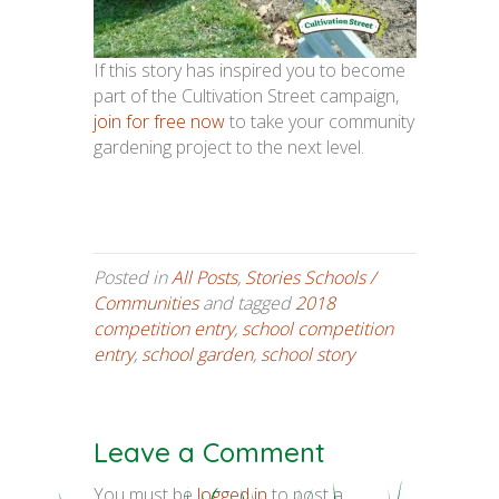
If this story has inspired you to become
part of the Cultivation Street campaign,
join for free now
to take your community
gardening project to the next level.
Posted in
All Posts
,
Stories Schools /
Communities
and tagged
2018
competition entry
,
school competition
entry
,
school garden
,
school story
Leave a Comment
You must be
logged in
to post a