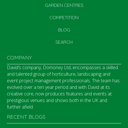
GARDEN CENTRES
COMPETITION
BLOG
SEARCH
COMPANY
David’s company, Domoney Ltd, encompasses a skilled
and talented group of horticulture, landscaping and
event project management professionals. The team has
evolved over a ten year period and with David at its
creative core, now produces features and events at
prestigious venues and shows both in the UK and
further afield.
RECENT BLOGS