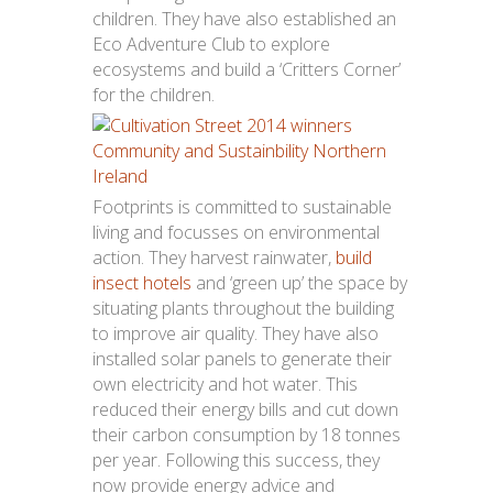
children. They have also established an
Eco Adventure Club to explore
ecosystems and build a ‘Critters Corner’
for the children.
Footprints is committed to sustainable
living and focusses on environmental
action. They harvest rainwater,
build
insect hotels
and ‘green up’ the space by
situating plants throughout the building
to improve air quality. They have also
installed solar panels to generate their
own electricity and hot water. This
reduced their energy bills and cut down
their carbon consumption by 18 tonnes
per year. Following this success, they
now provide energy advice and