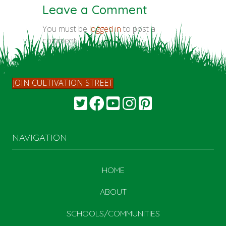
Leave a Comment
You must be
logged in
to post a
comment.
JOIN CULTIVATION STREET
NAVIGATION
HOME
ABOUT
SCHOOLS/COMMUNITIES