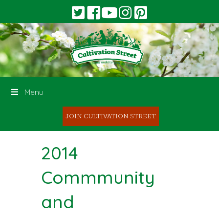
Menu
JOIN CULTIVATION STREET
2014
Commmunity
and