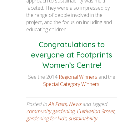
approach to sustainability was multi-
faceted. They were also impressed by
the range of people involved in the
project, and the focus on including and
educating children.
Congratulations to
everyone at Footprints
Women’s Centre!
See the 2014
Regional Winners
and the
Special Category Winners.
Posted in
All Posts
,
News
and tagged
community gardening
,
Cultivation Street
,
gardening for kids
,
sustainability