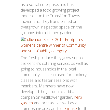
as a social enterprise, and has
developed a food growing project
modelled on the Transition Towns
movement. They transformed an
overgrown, neglected space on the
grounds into a kitchen garden.
The fresh produce they grow supplies
the centre’s catering service, as well as
going to households in the local
community. It is also used for cookery
classes and taster sessions with
members. Members have now
developed the garden to add a
companion wildflower garden,
herb
garden
and orchard, as well as a
composting area and
treehouse
for the