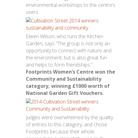
environmental workshops to the centre’s
users.
Eileen Wilson, who runs the Kitchen
Garden, says “The group is not only an
opportunity to connect with nature and
the environment, but is also great fun
and helps to form friendships.”
Footprints Women’s Centre won the
Community and Sustainability
category, winning £1000 worth of
National Garden Gift Vouchers.
Judges were overwhelmed by the quality
of entries to this category, and chose
Footprints because their whole