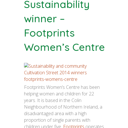
Sustainability
winner –
Footprints
Women’s Centre
Footprints Women’s Centre has been
helping women and children for 22
years. It is based in the Colin
Neighbourhood of Northern Ireland, a
disadvantaged area with a high
proportion of single parents with
children under five.
Footprints
operates