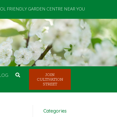
OL FRIENDLY GARDEN CENTRE NEAR YOU
LOG
JOIN
CULTIVATION
STREET
Categories