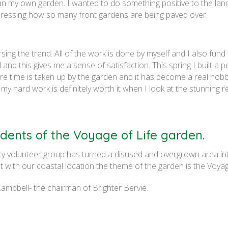
an my own garden. I wanted to do something positive to the land
epressing how so many front gardens are being paved over.
sing the trend. All of the work is done by myself and I also fund 
 and this gives me a sense of satisfaction. This spring I built a p
are time is taken up by the garden and it has become a real hob
ll my hard work is definitely worth it when I look at the stunning re
dents of the Voyage of Life garden.
ty volunteer group has turned a disused and overgrown area in
fit with our coastal location the theme of the garden is the Voyag
mpbell- the chairman of Brighter Bervie.