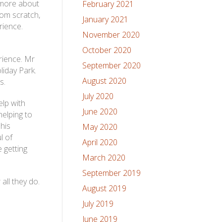
 more about
February 2021
om scratch,
January 2021
rience.
November 2020
October 2020
rience. Mr
September 2020
iday Park.
August 2020
s.
July 2020
lp with
June 2020
helping to
his
May 2020
l of
April 2020
 getting
March 2020
September 2019
all they do.
August 2019
July 2019
June 2019