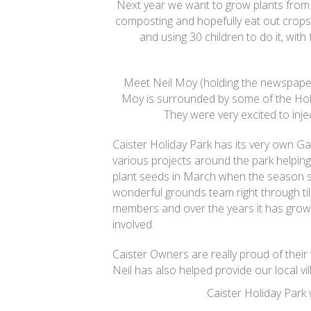
Next year we want to grow plants from
composting and hopefully eat out crops
and using 30 children to do it, wit
Meet Neil Moy (holding the newspaper
Moy is surrounded by some of the Hol
They were very excited to inje
Caister Holiday Park has its very own 
various projects around the park helping 
plant seeds in March when the season st
wonderful grounds team right through til
members and over the years it has grow
involved.
Caister Owners are really proud of their
Neil has also helped provide our local vill
Caister Holiday Park 