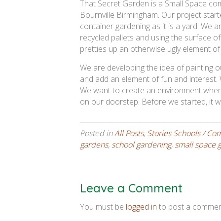
That Secret Garden is a Small Space comm
Bournville Birmingham. Our project started 
container gardening as it is a yard. We ar
recycled pallets and using the surface o
pretties up an otherwise ugly element of
We are developing the idea of painting o
and add an element of fun and interest. W
We want to create an environment where
on our doorstep. Before we started, it w
Posted in
All Posts
,
Stories Schools / Co
gardens
,
school gardening
,
small space 
Leave a Comment
You must be
logged in
to post a commen