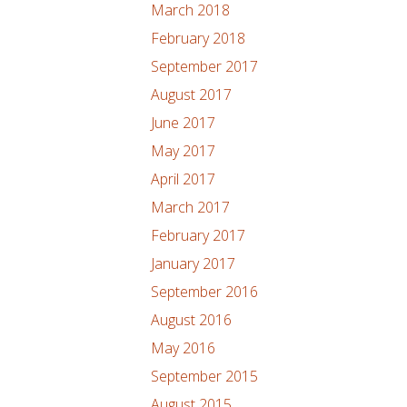
March 2018
February 2018
September 2017
August 2017
June 2017
May 2017
April 2017
March 2017
February 2017
January 2017
September 2016
August 2016
May 2016
September 2015
August 2015