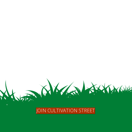
JOIN CULTIVATION STREET