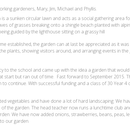
king gardeners, Mary, Jim, Michael and Phyllis.
 is a sunken circular lawn and acts as a social gathering area f
ves of grasses breaking onto a shingle beach planted with alpi
ing guided by the lighthouse sitting on a grassy hill
me established, the garden can at last be appreciated as it was
he plants, showing visitors around, and arranging events in the 
acy to the school and came up with the idea a garden that would
reat start but ran out of time. Fast forward to September 2015. 
to continue. With successful funding and a class of 30 Year 4 
ed vegetables and have done a lot of hard landscaping. We hav
 of the garden. The head teacher now runs a lunchtime club an
garden. We have now added onions, strawberries, beans, peas, lee
 to our garden.