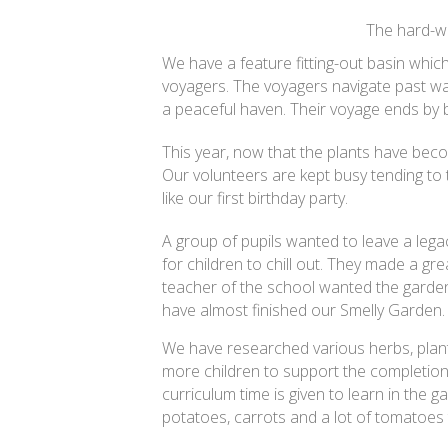
The hard-wor
We have a feature fitting-out basin which
voyagers. The voyagers navigate past wa
a peaceful haven. Their voyage ends by be
This year, now that the plants have beco
Our volunteers are kept busy tending to t
like our first birthday party.
A group of pupils wanted to leave a leg
for children to chill out. They made a g
teacher of the school wanted the garden 
have almost finished our Smelly Garden.
We have researched various herbs, plant
more children to support the completion
curriculum time is given to learn in the 
potatoes, carrots and a lot of tomatoes