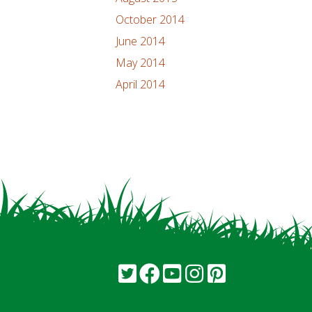
October 2014
June 2014
May 2014
April 2014