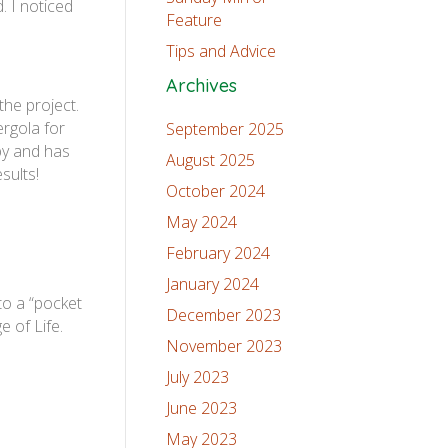
. I noticed
Feature
Tips and Advice
Archives
the project.
ergola for
September 2025
by and has
August 2025
sults!
October 2024
May 2024
February 2024
January 2024
to a “pocket
December 2023
e of Life.
November 2023
July 2023
June 2023
May 2023