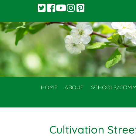
HOME
ABOUT
SCHOOLS/COMM
Cultivation Stree