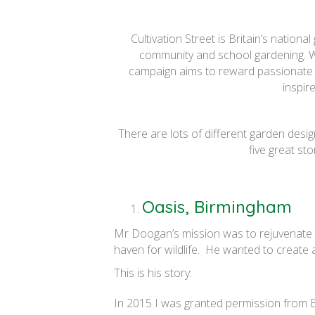
Cultivation Street is Britain’s natio
community and school gardening. Wo
campaign aims to reward passionate 
inspir
There are lots of different garden desi
five great st
Oasis, Birmingham
Mr Doogan’s mission was to rejuvenate th
haven for wildlife. He wanted to create a
This is his story:
In 2015 I was granted permission from Bi