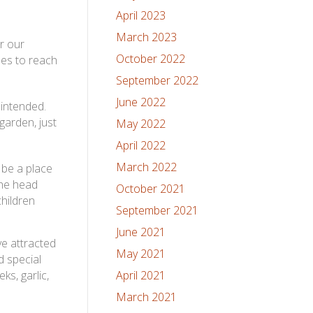
April 2023
March 2023
or our
October 2022
nes to reach
September 2022
June 2022
 intended.
garden, just
May 2022
April 2022
March 2022
 be a place
The head
October 2021
children
September 2021
June 2021
e attracted
May 2021
d special
ks, garlic,
April 2021
March 2021