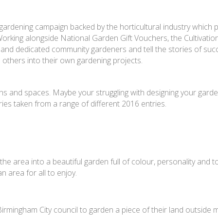
nal gardening campaign backed by the horticultural industry which
rking alongside National Garden Gift Vouchers, the Cultivation
and dedicated community gardeners and tell the stories of suc
e others into their own gardening projects.
gns and spaces. Maybe your struggling with designing your gard
ories taken from a range of different 2016 entries.
e area into a beautiful garden full of colour, personality and t
n area for all to enjoy.
rmingham City council to garden a piece of their land outside m