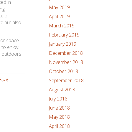
ted in
May 2019
ing
ut of
April 2019
ce but also
March 2019
February 2019
oor space
January 2019
 to enjoy.
December 2018
e outdoors
November 2018
October 2018
ront
September 2018
August 2018
July 2018
June 2018
May 2018
April 2018