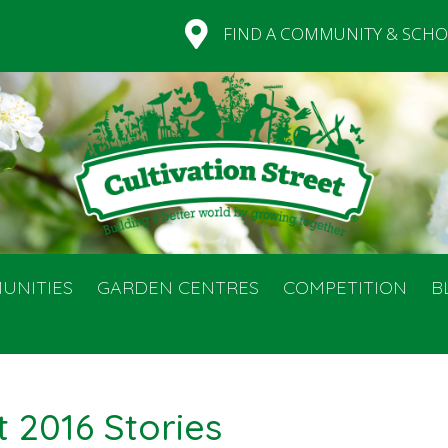
FIND A COMMUNITY & SCHO
UNITIES
GARDEN CENTRES
COMPETITION
B
t 2016 Stories