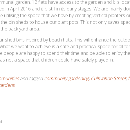
unal garden. 12 flats have access to the garden and it is loca
in April 2016 and it is still in its early stages. We are mainly do
e utilising the space that we have by creating vertical planters o
f the bin sheds to house our plant pots. This not only saves spa
 the back yard area.
ur shed bins inspired by beach huts. This will enhance the outd
hat we want to achieve is a safe and practical space for all for
 people are happy to spend their time and be able to enjoy th
as not a space that children could have safely played in.
mmunities
and tagged
community gardening
,
Cultivation Street
,
f
gardens
t.