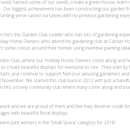
 seed, harvest some of our seeds, create a green house, learn
. Our biggest achievement has been constructing our garden fr
h funding we’ve raised ourselves with no previous gardening expe
) he’s the Garden Club Leader who has lots of gardening expe
iday Home Owners who attend his gardening club at Caister Hol
ct some colour around their homes using inventive planting idea
Garden Club, where our Holiday Home Owners come along and he
to create beautiful displays for everyone to see. They start by 
arts and continue to support Neil (our amazing gardener) and 
l November. We started this club back in 2012 with just a handfu
n into a lovely community club where many come along and love
 work and we are proud of them and feel they deserve credit for 
ages with beautiful floral displays.
were joint winners in the ‘Small Space’ category for 2016!