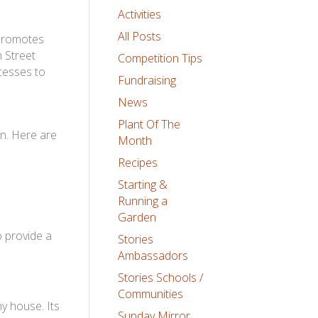
Activities
All Posts
 promotes
 Street
Competition Tips
cesses to
Fundraising
News
Plant Of The
en. Here are
Month
Recipes
Starting &
Running a
Garden
o provide a
Stories
Ambassadors
Stories Schools /
Communities
y house. Its
Sunday Mirror