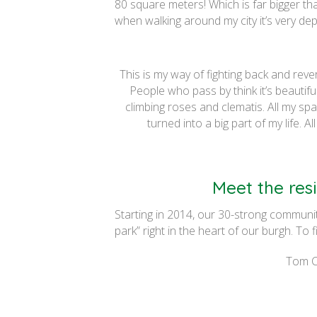
80 square meters! Which is far bigger th
when walking around my city it’s very d
This is my way of fighting back and rever
People who pass by think it’s beautiful
climbing roses and clematis. All my sp
turned into a big part of my life. A
Meet the resi
Starting in 2014, our 30-strong communi
park” right in the heart of our burgh. To 
Tom Ca