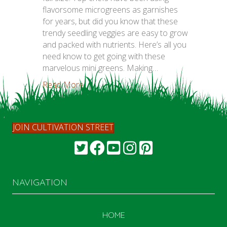
flavorsome microgreens as garnishes
for years, but did you know that these
trendy seedling veggies are easy to grow
and packed with nutrients. Here’s all you
need know to get going with these
marvelous mini greens. Making…
Read More...
JOIN CULTIVATION STREET
NAVIGATION
HOME