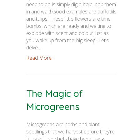
need to do is simply dig a hole, pop them
in and wait! Good examples are daffodils
and tulips. These little flowers are time
bombs, which are ready and waiting to
explode with scent and colour just as
you wake up from the ‘big sleep’. Let’s
delve…
Read More...
The Magic of
Microgreens
Microgreens are herbs and plant
seedlings that we harvest before they’re
full size. Top chefs have been using