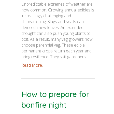
Unpredictable extremes of weather are
now common. Growing annual edibles is
increasingly challenging and
disheartening. Slugs and snails can
demolish new leaves. An extended
drought can also push young plants to
bolt. As a result, many veg growers now
choose perennial veg. These edible
permanent crops return each year and
bring resilience. They suit gardeners…
Read More...
How to prepare for
bonfire night