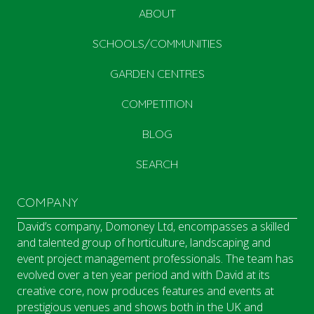
ABOUT
SCHOOLS/COMMUNITIES
GARDEN CENTRES
COMPETITION
BLOG
SEARCH
COMPANY
David’s company, Domoney Ltd, encompasses a skilled
and talented group of horticulture, landscaping and
event project management professionals. The team has
evolved over a ten year period and with David at its
creative core, now produces features and events at
prestigious venues and shows both in the UK and