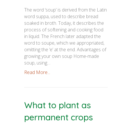
The word ‘soup’ is derived from the Latin
word suppa, used to describe bread
soaked in broth. Today, it describes the
process of softening and cooking food
in liquid. The French later adapted the
word to soupe, which we appropriated,
omitting the ‘e’ at the end. Advantages of
growing your own soup Home-made
soup, using…
Read More...
What to plant as
permanent crops