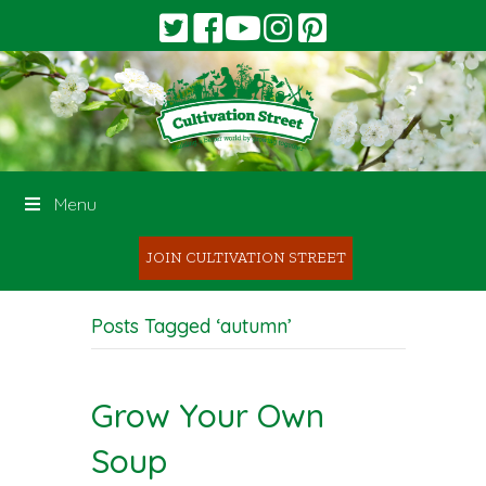
Menu
JOIN CULTIVATION STREET
Posts Tagged ‘autumn’
Grow Your Own
Soup