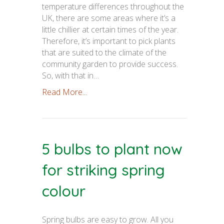
temperature differences throughout the
UK, there are some areas where it’s a
little chillier at certain times of the year.
Therefore, it’s important to pick plants
that are suited to the climate of the
community garden to provide success.
So, with that in…
Read More...
5 bulbs to plant now
for striking spring
colour
Spring bulbs are easy to grow. All you