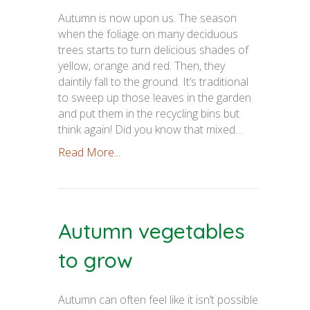
Autumn is now upon us. The season
when the foliage on many deciduous
trees starts to turn delicious shades of
yellow, orange and red. Then, they
daintily fall to the ground. It’s traditional
to sweep up those leaves in the garden
and put them in the recycling bins but
think again! Did you know that mixed…
Read More...
Autumn vegetables
to grow
Autumn can often feel like it isn’t possible