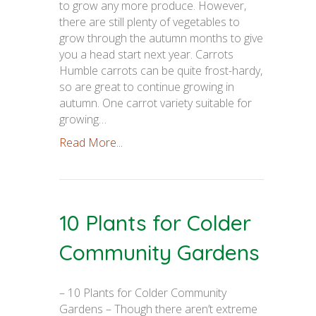
to grow any more produce. However,
there are still plenty of vegetables to
grow through the autumn months to give
you a head start next year. Carrots
Humble carrots can be quite frost-hardy,
so are great to continue growing in
autumn. One carrot variety suitable for
growing…
Read More...
10 Plants for Colder
Community Gardens
– 10 Plants for Colder Community
Gardens – Though there aren’t extreme