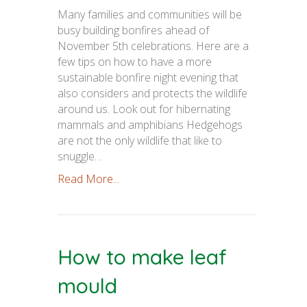
Many families and communities will be
busy building bonfires ahead of
November 5th celebrations. Here are a
few tips on how to have a more
sustainable bonfire night evening that
also considers and protects the wildlife
around us. Look out for hibernating
mammals and amphibians Hedgehogs
are not the only wildlife that like to
snuggle…
Read More...
How to make leaf
mould