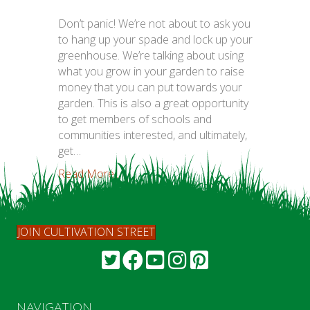
Don’t panic! We’re not about to ask you
to hang up your spade and lock up your
greenhouse. We’re talking about using
what you grow in your garden to raise
money that you can put towards your
garden. This is also a great opportunity
to get members of schools and
communities interested, and ultimately,
get…
Read More...
JOIN CULTIVATION STREET
NAVIGATION