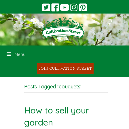
Menu
JOIN CULTIVATION STREET
Posts Tagged ‘bouquets’
How to sell your
garden