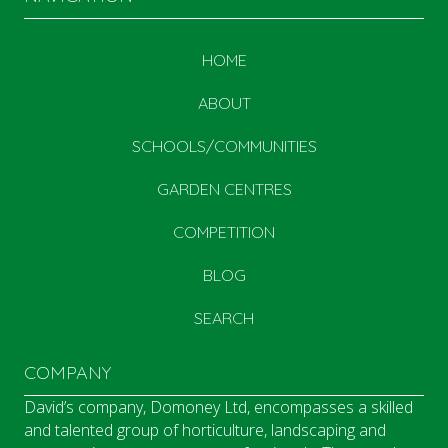
HOME
ABOUT
SCHOOLS/COMMUNITIES
GARDEN CENTRES
COMPETITION
BLOG
SEARCH
COMPANY
David’s company, Domoney Ltd, encompasses a skilled
and talented group of horticulture, landscaping and