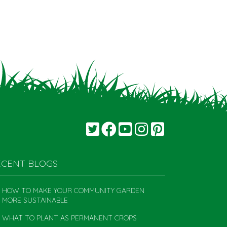
ECENT BLOGS
HOW TO MAKE YOUR COMMUNITY GARDEN
MORE SUSTAINABLE
WHAT TO PLANT AS PERMANENT CROPS