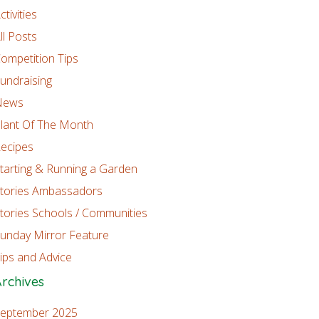
ctivities
ll Posts
ompetition Tips
undraising
News
lant Of The Month
ecipes
tarting & Running a Garden
tories Ambassadors
tories Schools / Communities
unday Mirror Feature
ips and Advice
rchives
eptember 2025