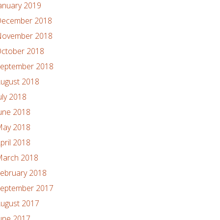
anuary 2019
ecember 2018
ovember 2018
ctober 2018
eptember 2018
ugust 2018
uly 2018
une 2018
ay 2018
pril 2018
arch 2018
ebruary 2018
eptember 2017
ugust 2017
une 2017