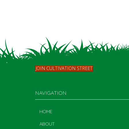
JOIN CULTIVATION STREET
NAVIGATION
HOME
ABOUT