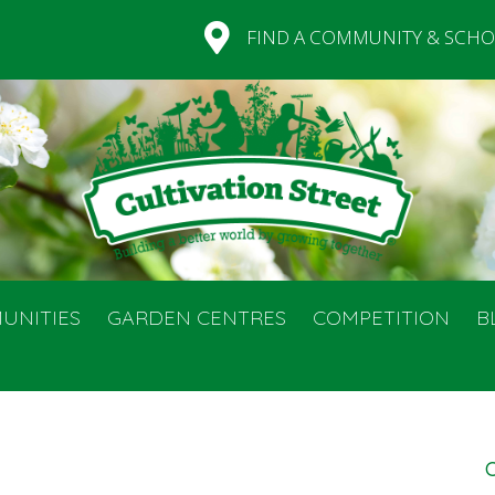
FIND A COMMUNITY & SCHO
UNITIES
GARDEN CENTRES
COMPETITION
B
C