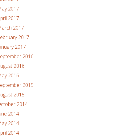
ay 2017
pril 2017
arch 2017
ebruary 2017
anuary 2017
eptember 2016
ugust 2016
ay 2016
eptember 2015
ugust 2015
ctober 2014
une 2014
ay 2014
pril 2014