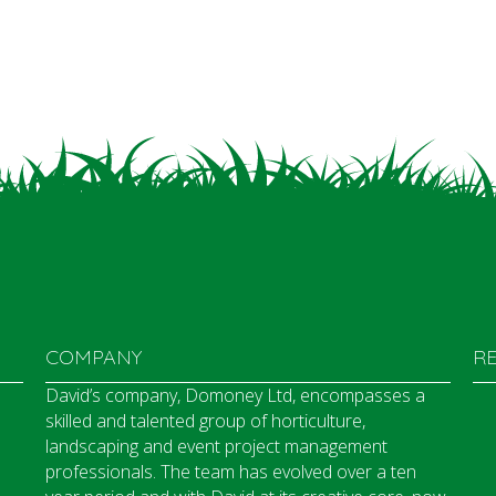
COMPANY
R
David’s company, Domoney Ltd, encompasses a
skilled and talented group of horticulture,
landscaping and event project management
professionals. The team has evolved over a ten