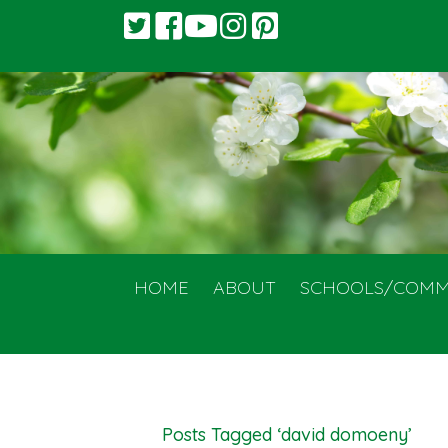
HOME
ABOUT
SCHOOLS/COMM
Posts Tagged ‘david domoeny’