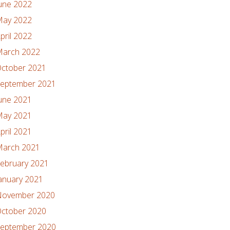
une 2022
ay 2022
pril 2022
arch 2022
ctober 2021
eptember 2021
une 2021
ay 2021
pril 2021
arch 2021
ebruary 2021
anuary 2021
ovember 2020
ctober 2020
eptember 2020