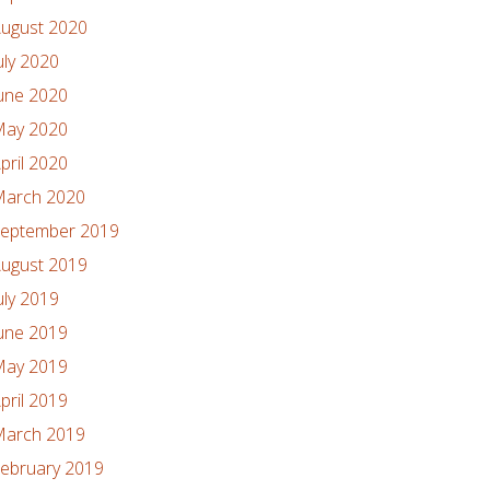
ugust 2020
uly 2020
une 2020
ay 2020
pril 2020
arch 2020
eptember 2019
ugust 2019
uly 2019
une 2019
ay 2019
pril 2019
arch 2019
ebruary 2019