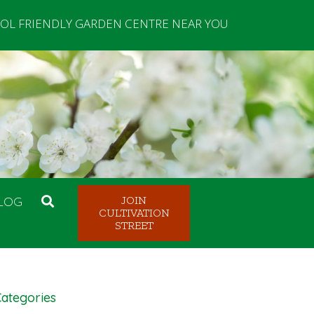
OL FRIENDLY GARDEN CENTRE NEAR YOU
LOG
JOIN
CULTIVATION
STREET
ategories