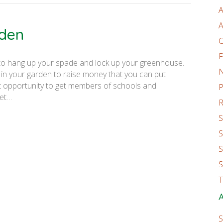
A
A
rden
C
F
 to hang up your spade and lock up your greenhouse.
 in your garden to raise money that you can put
at opportunity to get members of schools and
P
get…
R
S
S
S
S
T
A
S