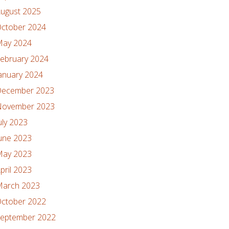
ugust 2025
ctober 2024
ay 2024
ebruary 2024
anuary 2024
ecember 2023
ovember 2023
uly 2023
une 2023
ay 2023
pril 2023
arch 2023
ctober 2022
eptember 2022