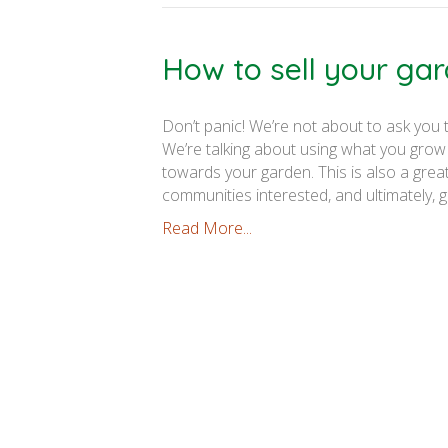
How to sell your ga
Don’t panic! We’re not about to ask you
We’re talking about using what you grow
towards your garden. This is also a gre
communities interested, and ultimately, 
Read More...