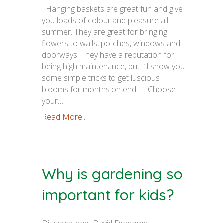
Hanging baskets are great fun and give
you loads of colour and pleasure all
summer. They are great for bringing
flowers to walls, porches, windows and
doorways. They have a reputation for
being high maintenance, but I’ll show you
some simple tricks to get luscious
blooms for months on end! Choose
your…
Read More...
Why is gardening so
important for kids?
Discover how David Domoney