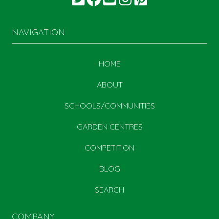
NAVIGATION
HOME
ABOUT
SCHOOLS/COMMUNITIES
GARDEN CENTRES
COMPETITION
BLOG
SEARCH
COMPANY