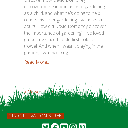
discovered the importance of gardening
as a child, and what he’s doing to help
others discover gardening’s value as an
adult! How did David Domoney discover
the importance of gardening? I’ve loved
gardening since I could first hold a
trowel. And when I wasn’t playing in the
garden, I was working…
Read More...
« Newer Posts
JOIN CULTIVATION STREET