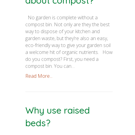
about compost?
No garden is complete without a
compost bin. Not only are they the best
way to dispose of your kitchen and
garden waste, but they’re also an easy,
eco-friendly way to give your garden soil
a welcome hit of organic nutrients. How
do you compost? First, you need a
compost bin. You can…
Read More...
Why use raised
beds?