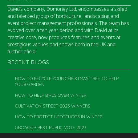
David’s company, Domoney Ltd, encompasses a skilled
and talented group of horticulture, landscaping and
event project management professionals. The team has
evolved over a ten year period and with David at its
creative core, now produces features and events at
prestigious venues and shows both in the UK and
further afield.
RECENT BLOGS
HOW TO RECYCLE YOUR CHRISTMAS TREE TO HELP
YOUR GARDEN
HOW TO HELP BIRDS OVER WINTER
CULTIVATION STREET 2023 WINNERS
HOW TO PROTECT HEDGEHOGS IN WINTER
GRO YOUR BEST PUBLIC VOTE 2023