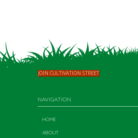
JOIN CULTIVATION STREET
NAVIGATION
HOME
ABOUT