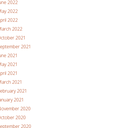
une 2022
ay 2022
pril 2022
arch 2022
ctober 2021
eptember 2021
une 2021
ay 2021
pril 2021
arch 2021
ebruary 2021
anuary 2021
ovember 2020
ctober 2020
eptember 2020