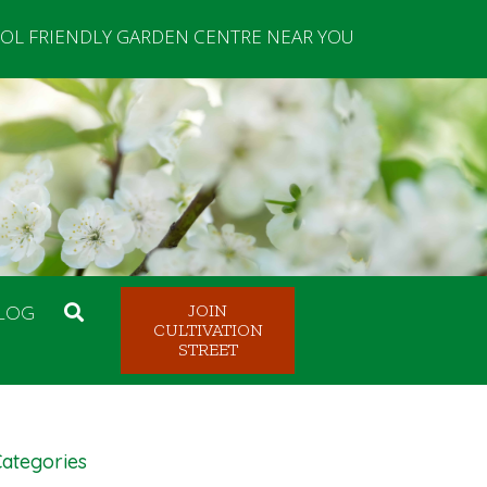
OL FRIENDLY GARDEN CENTRE NEAR YOU
LOG
JOIN
CULTIVATION
STREET
ategories