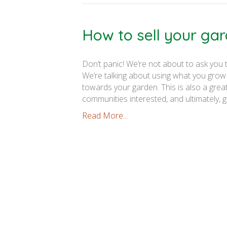
How to sell your ga
Don’t panic! We’re not about to ask you
We’re talking about using what you grow
towards your garden. This is also a gre
communities interested, and ultimately, 
Read More...