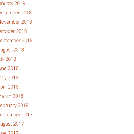
anuary 2019
ecember 2018
ovember 2018
ctober 2018
eptember 2018
ugust 2018
uly 2018
une 2018
ay 2018
pril 2018
arch 2018
ebruary 2018
eptember 2017
ugust 2017
une 2017