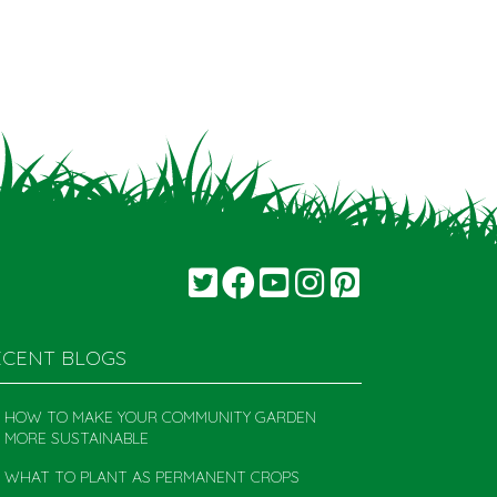
ECENT BLOGS
HOW TO MAKE YOUR COMMUNITY GARDEN
MORE SUSTAINABLE
WHAT TO PLANT AS PERMANENT CROPS