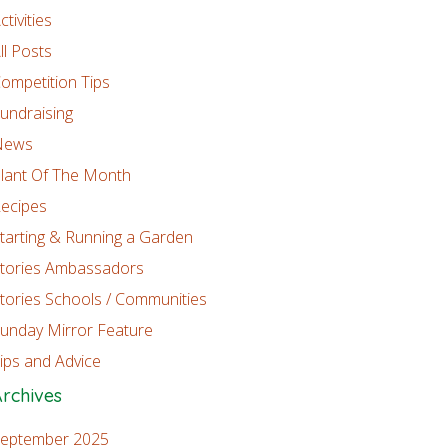
ctivities
ll Posts
ompetition Tips
undraising
News
lant Of The Month
ecipes
tarting & Running a Garden
tories Ambassadors
tories Schools / Communities
unday Mirror Feature
ips and Advice
rchives
eptember 2025