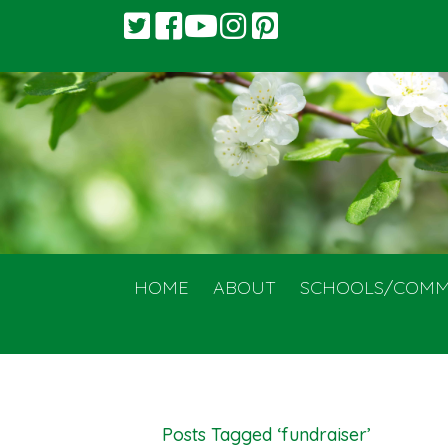
HOME
ABOUT
SCHOOLS/COMM
Posts Tagged ‘fundraiser’