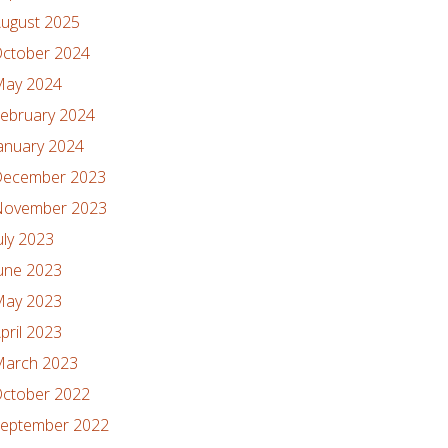
ugust 2025
ctober 2024
ay 2024
ebruary 2024
anuary 2024
ecember 2023
ovember 2023
uly 2023
une 2023
ay 2023
pril 2023
arch 2023
ctober 2022
eptember 2022