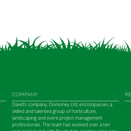
COMPANY
R
David’s company, Domoney Ltd, encompasses a
skilled and talented group of horticulture,
landscaping and event project management
professionals. The team has evolved over a ten