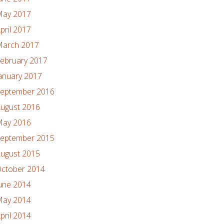
ay 2017
pril 2017
arch 2017
ebruary 2017
anuary 2017
eptember 2016
ugust 2016
ay 2016
eptember 2015
ugust 2015
ctober 2014
une 2014
ay 2014
pril 2014