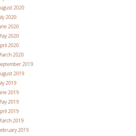
ugust 2020
uly 2020
une 2020
ay 2020
pril 2020
arch 2020
eptember 2019
ugust 2019
uly 2019
une 2019
ay 2019
pril 2019
arch 2019
ebruary 2019