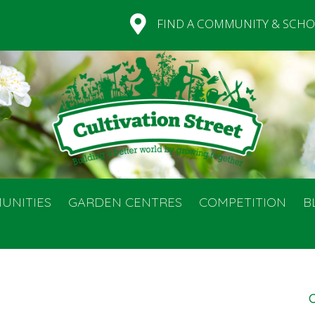
FIND A COMMUNITY & SCHO
UNITIES
GARDEN CENTRES
COMPETITION
B
C