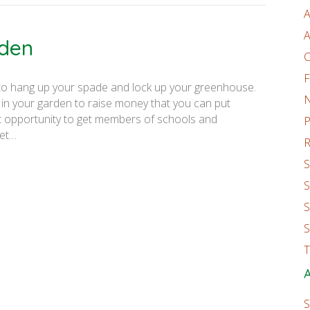
A
A
rden
C
F
 to hang up your spade and lock up your greenhouse.
 in your garden to raise money that you can put
at opportunity to get members of schools and
P
get…
R
S
S
S
S
T
A
S