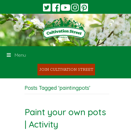
Menu
JOIN CULTIVATION STREET
Posts Tagged ‘paintingpots’
Paint your own pots
| Activity