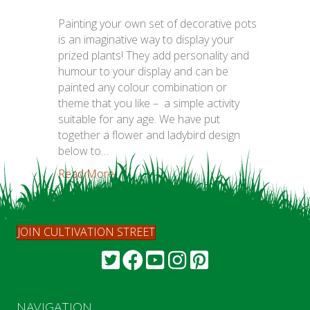
Painting your own set of decorative pots
is an imaginative way to display your
prized plants! They add personality and
humour to your display and can be
painted any colour combination or
theme that you like – a simple activity
suitable for any age. We have put
together a flower and ladybird design
below to…
Read More...
JOIN CULTIVATION STREET
NAVIGATION