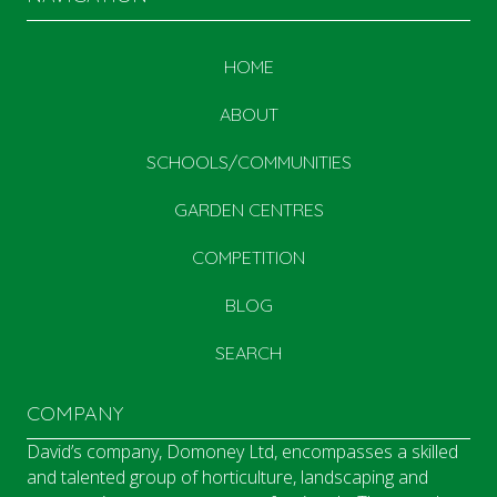
HOME
ABOUT
SCHOOLS/COMMUNITIES
GARDEN CENTRES
COMPETITION
BLOG
SEARCH
COMPANY
David’s company, Domoney Ltd, encompasses a skilled
and talented group of horticulture, landscaping and