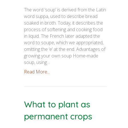
The word ‘soup’ is derived from the Latin
word suppa, used to describe bread
soaked in broth. Today, it describes the
process of softening and cooking food
in liquid. The French later adapted the
word to soupe, which we appropriated,
omitting the ‘e’ at the end. Advantages of
growing your own soup Home-made
soup, using…
Read More...
What to plant as
permanent crops