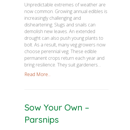
Unpredictable extremes of weather are
now common. Growing annual edibles is
increasingly challenging and
disheartening. Slugs and snails can
demolish new leaves. An extended
drought can also push young plants to
bolt. As a result, many veg growers now
choose perennial veg. These edible
permanent crops return each year and
bring resilience. They suit gardeners…
Read More...
Sow Your Own –
Parsnips