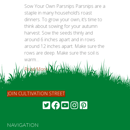
Sow Your Own Parsnips Parsnips are a
staple in many household’s roast
dinners. To grow your own, it’s time to
think about sowing for your autumn
harvest. Sow the seeds thinly and
around 6 inches apart and in rows
around 12 inches apart. Make sure the
rows are deep. Make sure the soil is
warm…
Read More...
JOIN CULTIVATION STREET
NAVIGATION