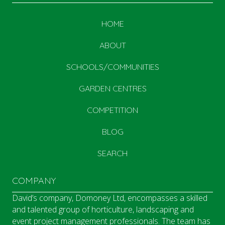
HOME
ABOUT
SCHOOLS/COMMUNITIES
GARDEN CENTRES
COMPETITION
BLOG
SEARCH
COMPANY
David’s company, Domoney Ltd, encompasses a skilled
and talented group of horticulture, landscaping and
event project management professionals. The team has