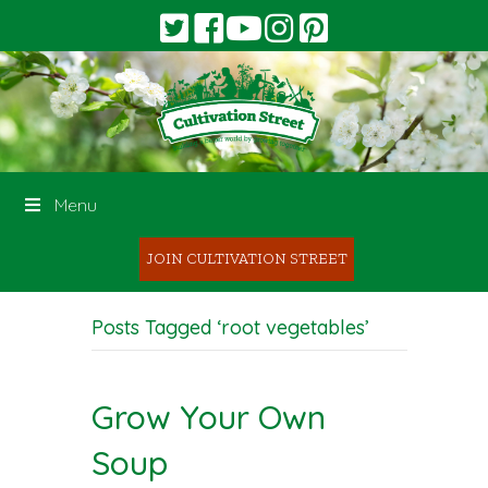
Menu
JOIN CULTIVATION STREET
Posts Tagged ‘root vegetables’
Grow Your Own
Soup