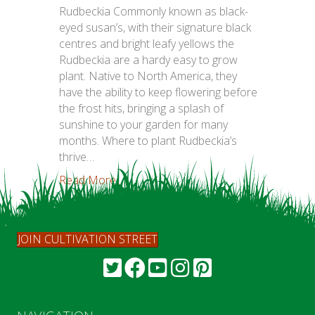
Rudbeckia Commonly known as black-
eyed susan’s, with their signature black
centres and bright leafy yellows the
Rudbeckia are a hardy easy to grow
plant. Native to North America, they
have the ability to keep flowering before
the frost hits, bringing a splash of
sunshine to your garden for many
months. Where to plant Rudbeckia’s
thrive…
Read More...
JOIN CULTIVATION STREET