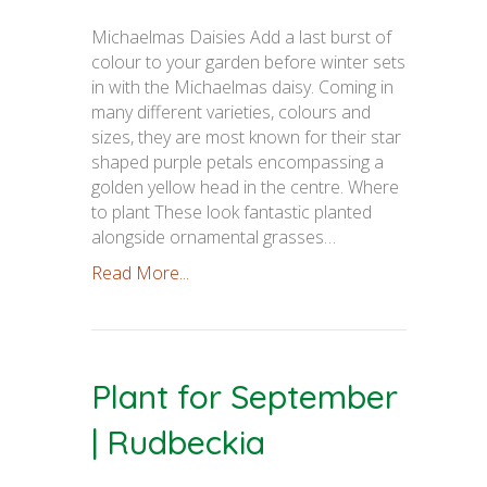
Michaelmas Daisies Add a last burst of
colour to your garden before winter sets
in with the Michaelmas daisy. Coming in
many different varieties, colours and
sizes, they are most known for their star
shaped purple petals encompassing a
golden yellow head in the centre. Where
to plant These look fantastic planted
alongside ornamental grasses…
Read More...
Plant for September
| Rudbeckia