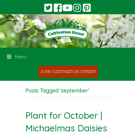
Menu
JOIN CULTIVATION STREET
Posts Tagged ‘september’
Plant for October |
Michaelmas Daisies