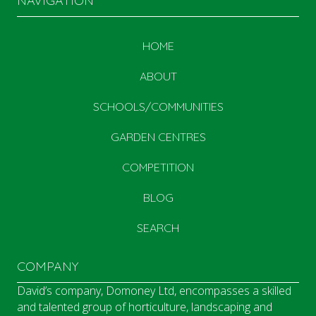
NAVIGATION
HOME
ABOUT
SCHOOLS/COMMUNITIES
GARDEN CENTRES
COMPETITION
BLOG
SEARCH
COMPANY
David’s company, Domoney Ltd, encompasses a skilled
and talented group of horticulture, landscaping and