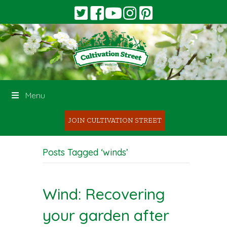
Menu
JOIN CULTIVATION STREET
Posts Tagged ‘winds’
Wind: Recovering
your garden after