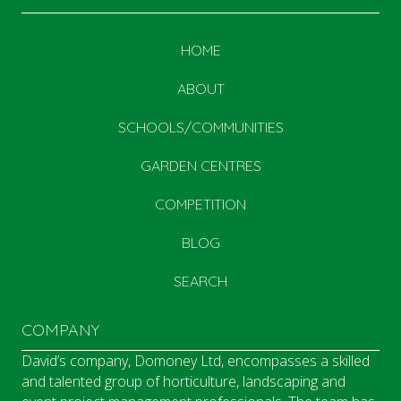
HOME
ABOUT
SCHOOLS/COMMUNITIES
GARDEN CENTRES
COMPETITION
BLOG
SEARCH
COMPANY
David’s company, Domoney Ltd, encompasses a skilled
and talented group of horticulture, landscaping and