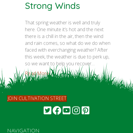
Strong Winds
That spring weather is well and truly
here. One minute it’s hot and the next
there is a chill in the air, then the wind
and rain comes, so what do we do when
faced with everchanging weather? After
this week, the weather is due to perk up,
so we want to help you recover…
Read More...
JOIN CULTIVATION STREET
NAVIGATION