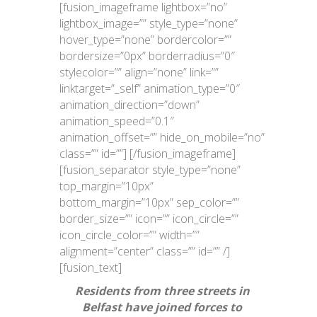
[fusion_imageframe lightbox=”no”
lightbox_image=”” style_type=”none”
hover_type=”none” bordercolor=””
bordersize=”0px” borderradius=”0″
stylecolor=”” align=”none” link=””
linktarget=”_self” animation_type=”0″
animation_direction=”down”
animation_speed=”0.1″
animation_offset=”” hide_on_mobile=”no”
class=”” id=””]
[/fusion_imageframe]
[fusion_separator style_type=”none”
top_margin=”10px”
bottom_margin=”10px” sep_color=””
border_size=”” icon=”” icon_circle=””
icon_circle_color=”” width=””
alignment=”center” class=”” id=”” /]
[fusion_text]
Residents from three streets in
Belfast have joined forces to