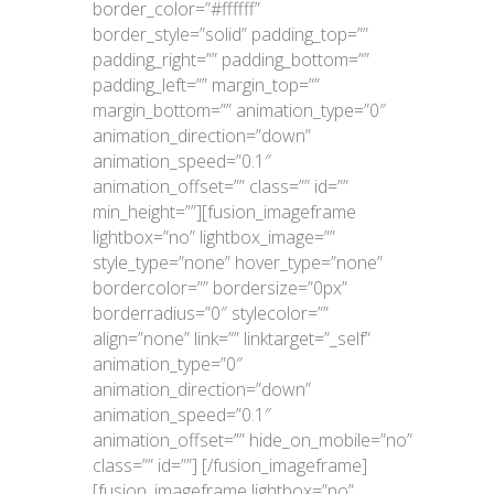
border_color=”#ffffff”
border_style=”solid” padding_top=””
padding_right=”” padding_bottom=””
padding_left=”” margin_top=””
margin_bottom=”” animation_type=”0″
animation_direction=”down”
animation_speed=”0.1″
animation_offset=”” class=”” id=””
min_height=””][fusion_imageframe
lightbox=”no” lightbox_image=””
style_type=”none” hover_type=”none”
bordercolor=”” bordersize=”0px”
borderradius=”0″ stylecolor=””
align=”none” link=”” linktarget=”_self”
animation_type=”0″
animation_direction=”down”
animation_speed=”0.1″
animation_offset=”” hide_on_mobile=”no”
class=”” id=””]
[/fusion_imageframe]
[fusion_imageframe lightbox=”no”