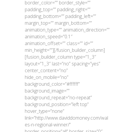
border_color=”” border_style=””
padding_top=”” padding_right=””
padding_bottom=”” padding_left=””
margin_top=”” margin_bottom=””
animation_type=”” animation_direction=””
animation_speed=”0.1″
animation_offset=”” class=”” id=””
min_height=””][/fusion_builder_column]
[fusion_builder_column type=”1_3″
layout=”1_3″ last=”no” spacing=”yes”
center_content=”no”
hide_on_mobile=”no”
background_color=”#ffffff”
background_image=””
background_repeat=”no-repeat”
background_position=”left top”
hover_type=”none”
link=”http://www.daviddomoney.com/wal
es-n-regional-winner/”
border_position=”all” border_size=”0″