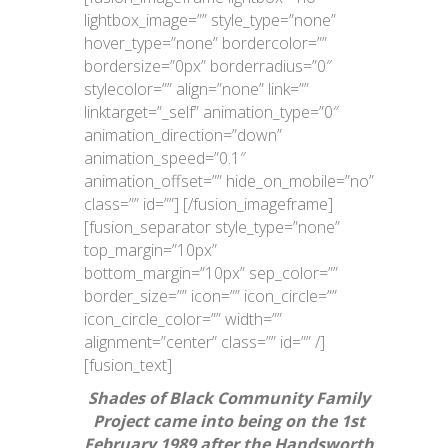
lightbox_image=”” style_type=”none”
hover_type=”none” bordercolor=””
bordersize=”0px” borderradius=”0″
stylecolor=”” align=”none” link=””
linktarget=”_self” animation_type=”0″
animation_direction=”down”
animation_speed=”0.1″
animation_offset=”” hide_on_mobile=”no”
class=”” id=””]
[/fusion_imageframe]
[fusion_separator style_type=”none”
top_margin=”10px”
bottom_margin=”10px” sep_color=””
border_size=”” icon=”” icon_circle=””
icon_circle_color=”” width=””
alignment=”center” class=”” id=”” /]
[fusion_text]
Shades of Black Community Family
Project came into being on the 1st
February 1989 after the Handsworth