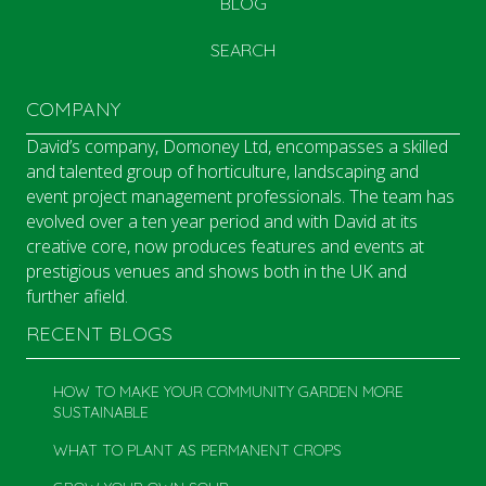
BLOG
SEARCH
COMPANY
David’s company, Domoney Ltd, encompasses a skilled
and talented group of horticulture, landscaping and
event project management professionals. The team has
evolved over a ten year period and with David at its
creative core, now produces features and events at
prestigious venues and shows both in the UK and
further afield.
RECENT BLOGS
HOW TO MAKE YOUR COMMUNITY GARDEN MORE
SUSTAINABLE
WHAT TO PLANT AS PERMANENT CROPS