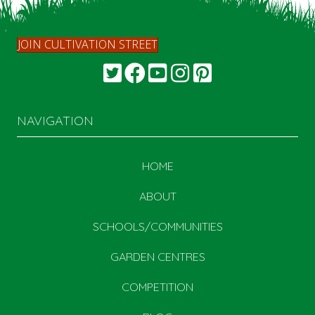
JOIN CULTIVATION STREET
NAVIGATION
HOME
ABOUT
SCHOOLS/COMMUNITIES
GARDEN CENTRES
COMPETITION