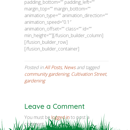
padding_bottom=”” padding_left=””
margin_top=”” margin_bottom=””
animation_type=”” animation_direction=””
animation_speed=”0.1″
animation_offset=”” class=”” id=””
min_height=””][/fusion_builder_column]
[/fusion_builder_row]
[/fusion_builder_container]
Posted in
All Posts
,
News
and tagged
community gardening
,
Cultivation Street
,
gardening
Leave a Comment
You must be
logged in
to post a
comment.