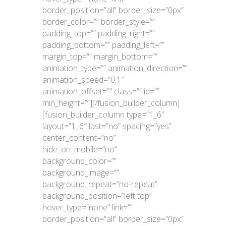
border_position=”all” border_size=”0px”
border_color=”” border_style=””
padding_top=”” padding_right=””
padding_bottom=”” padding_left=””
margin_top=”” margin_bottom=””
animation_type=”” animation_direction=””
animation_speed=”0.1″
animation_offset=”” class=”” id=””
min_height=””][/fusion_builder_column]
[fusion_builder_column type=”1_6″
layout=”1_6″ last=”no” spacing=”yes”
center_content=”no”
hide_on_mobile=”no”
background_color=””
background_image=””
background_repeat=”no-repeat”
background_position=”left top”
hover_type=”none” link=””
border_position=”all” border_size=”0px”