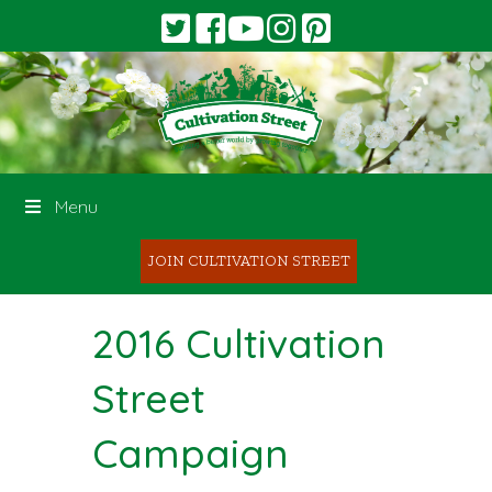
Menu
JOIN CULTIVATION STREET
2016 Cultivation
Street
Campaign