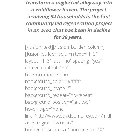
transform a neglected alleyway into
a wildflower haven. The project
involving 34 households is the first
community led regeneration project
in an area that has been in decline
for 20 years.
[/fusion_text][/fusion_builder_column]
[fusion_builder_column type=”1_3″
layout=”1_3″ last=”no” spacing=”yes”
center_content=”no”
hide_on_mobile=”no”
background_color=”#ffffff”
background_image=””
background_repeat=”no-repeat”
background_position=”left top”
hover_type=”none”
link=”http://www.daviddomoney.com/midl
ands-regional-winner/”
border_position=”all” border_size=”0″