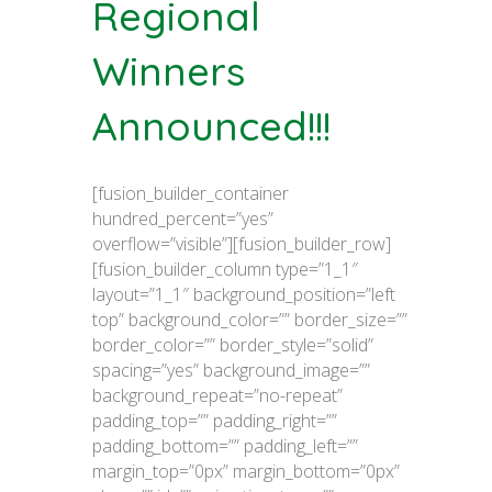
Regional
Winners
Announced!!!
[fusion_builder_container
hundred_percent=”yes”
overflow=”visible”][fusion_builder_row]
[fusion_builder_column type=”1_1″
layout=”1_1″ background_position=”left
top” background_color=”” border_size=””
border_color=”” border_style=”solid”
spacing=”yes” background_image=””
background_repeat=”no-repeat”
padding_top=”” padding_right=””
padding_bottom=”” padding_left=””
margin_top=”0px” margin_bottom=”0px”