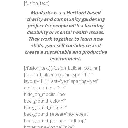
[fusion_text]
Mudlarks is a a Hertford based
charity and community gardening
project for people with a learning
disability or mental health issues.
They work together to learn new
skills, gain self confidence and
create a sustainable and productive
environment.
[/fusion_text][/fusion_builder_column]
[fusion_builder_column type=”1_1″
layout=”1_1″ last=”yes” spacing=”yes”
center_content=”no”
hide_on_mobile=”no”
background_color=””
background_image=””
background_repeat=”no-repeat”
background_position=”left top”
hover_type=”none” link=””