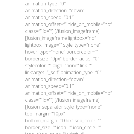
animation_type=”0″
animation_direction=”down”
animation_speed=”0.1″
animation_offset=”” hide_on_mobile=”no”
class=”” id=””]
[/fusion_imageframe]
[fusion_imageframe lightbox=”no”
lightbox_image=”” style_type=”none”
hover_type=”none” bordercolor=””
bordersize=”0px” borderradius=”0″
stylecolor=”” align=”none” link=””
linktarget=”_self” animation_type=”0″
animation_direction=”down”
animation_speed=”0.1″
animation_offset=”” hide_on_mobile=”no”
class=”” id=””]
[/fusion_imageframe]
[fusion_separator style_type=”none”
top_margin=”10px”
bottom_margin=”10px” sep_color=””
border_size=”” icon=”” icon_circle=””