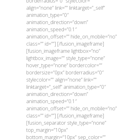
borderradius=”0″ stylecolor=””
align=”none” link=”” linktarget=”_self”
animation_type=”0″
animation_direction=”down”
animation_speed=”0.1″
animation_offset=”” hide_on_mobile=”no”
class=”” id=””]
[/fusion_imageframe]
[fusion_imageframe lightbox=”no”
lightbox_image=”” style_type=”none”
hover_type=”none” bordercolor=””
bordersize=”0px” borderradius=”0″
stylecolor=”” align=”none” link=””
linktarget=”_self” animation_type=”0″
animation_direction=”down”
animation_speed=”0.1″
animation_offset=”” hide_on_mobile=”no”
class=”” id=””]
[/fusion_imageframe]
[fusion_separator style_type=”none”
top_margin=”10px”
bottom_margin=”10px” sep_color=””