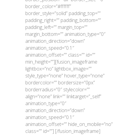
border_color=”#ffffff”
border_style=”solid” padding_top=””
padding_right=”” padding_bottom=””
padding_left=”” margin_top=””
margin_bottom=”” animation_type=”0″
animation_direction=”down”
animation_speed=”0.1″
animation_offset=”” class=”” id=””
min_height=””][fusion_imageframe
lightbox=”no” lightbox_image=””
style_type=”none” hover_type=”none”
bordercolor=”” bordersize=”0px”
borderradius=”0″ stylecolor=””
align=”none” link=”” linktarget=”_self”
animation_type=”0″
animation_direction=”down”
animation_speed=”0.1″
animation_offset=”” hide_on_mobile=”no”
class=”” id=””]
[/fusion_imageframe]