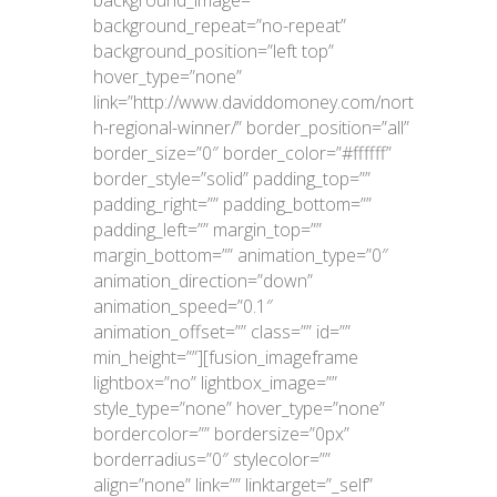
background_repeat=”no-repeat”
background_position=”left top”
hover_type=”none”
link=”http://www.daviddomoney.com/nort
h-regional-winner/” border_position=”all”
border_size=”0″ border_color=”#ffffff”
border_style=”solid” padding_top=””
padding_right=”” padding_bottom=””
padding_left=”” margin_top=””
margin_bottom=”” animation_type=”0″
animation_direction=”down”
animation_speed=”0.1″
animation_offset=”” class=”” id=””
min_height=””][fusion_imageframe
lightbox=”no” lightbox_image=””
style_type=”none” hover_type=”none”
bordercolor=”” bordersize=”0px”
borderradius=”0″ stylecolor=””
align=”none” link=”” linktarget=”_self”