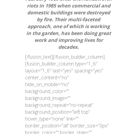
riots in 1985 when commercial and
domestic buildings were destroyed
by fire. Their multi-faceted
approach, one of which is working
in the garden, has been doing great
work and improving lives for
decades.
[/fusion_text][/fusion_builder_column]
[fusion_builder_column type=”1_6″
layout=”1_6″ last=”yes” spacing=”yes”
center_content=”no”
hide_on_mobile=”no”
background_color=””
background_image=””
background_repeat=”no-repeat”
background_position=”left top”
hover_type=”none” link=””
border_position=”all” border_size=”0px”
border_color=”” border_style=””