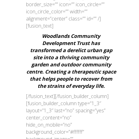
border_size=”” icon=”” icon_circle=””
icon_circle_color=”” width=””
alignment=”center” class=”” id=”” /]
[fusion_text]
Woodlands Community
Development Trust has
transformed a derelict urban gap
site into a thriving community
garden and outdoor community
centre. Creating a therapeutic space
that helps people to recover from
the strains of everyday life.
[/fusion_text][/fusion_builder_column]
[fusion_builder_column type=”1_3″
layout=”1_3″ last=”no” spacing=”yes”
center_content=”no”
hide_on_mobile=”no”
background_color=”#ffffff”
background_image=””