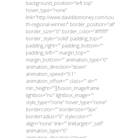
background_position=”left top”
hover_type=”none”
link=”http://www.daviddomoney.com/sou
th-regional-winner/” border_position=”all”
border_size=”0″ border_color=”#ffffff”
border_style=”solid” padding_top=””
padding_right=”” padding_bottom=””
padding_left=”” margin_top=””
margin_bottom=”” animation_type=”0″
animation_direction=”down”
animation_speed=”0.1″
animation_offset=”” class=”” id=””
min_height=””][fusion_imageframe
lightbox=”no” lightbox_image=””
style_type=”none” hover_type=”none”
bordercolor=”” bordersize=”0px”
borderradius=”0″ stylecolor=””
align=”none” link=”” linktarget=”_self”
animation_type=”0″
animation_direction=”down”