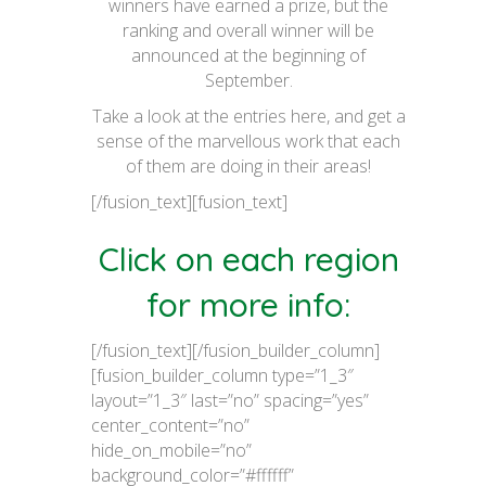
winners have earned a prize, but the
ranking and overall winner will be
announced at the beginning of
September.
Take a look at the entries here, and get a
sense of the marvellous work that each
of them are doing in their areas!
[/fusion_text][fusion_text]
Click on each region
for more info:
[/fusion_text][/fusion_builder_column]
[fusion_builder_column type=”1_3″
layout=”1_3″ last=”no” spacing=”yes”
center_content=”no”
hide_on_mobile=”no”
background_color=”#ffffff”