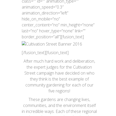
class=”” id=”” animation_type=””
animation_speed=”0.3″
animation_direction=”left”
hide_on_mobile=”no”
center_content=”no” min_height=”none”
last=”no” hover_type=”none” link=””
border_position=”all”][fusion_text]
[/fusion_text][fusion_text]
After much hard work and deliberation,
the expert judges for the Cultivation
Street campaign have decided on who
they think is the best example of
community gardening for each of our
five regions!
These gardens are changing lives,
communities, and the environment itself
in incredible ways. Each of these regional