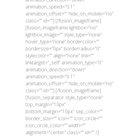
animation_speed=”0.1″
animation_offset=”” hide_on_mobile=”no”
class=”” id=””]
[/fusion_imageframe]
[fusion_imageframe lightbox=”no”
lightbox_image=”” style_type=”none”
hover_type=”none” bordercolor=””
bordersize=”0px” borderradius=”0″
stylecolor=”” align=”none” link=””
linktarget=”_self” animation_type=”0″
animation_direction=”down”
animation_speed=”0.1″
animation_offset=”” hide_on_mobile=”no”
class=”” id=””]
[/fusion_imageframe]
[fusion_separator style_type=”none”
top_margin=”10px”
bottom_margin=”10px” sep_color=””
border_size=”” icon=”” icon_circle=””
icon_circle_color=”” width=””
alignment=”center” class=”” id=”” /]