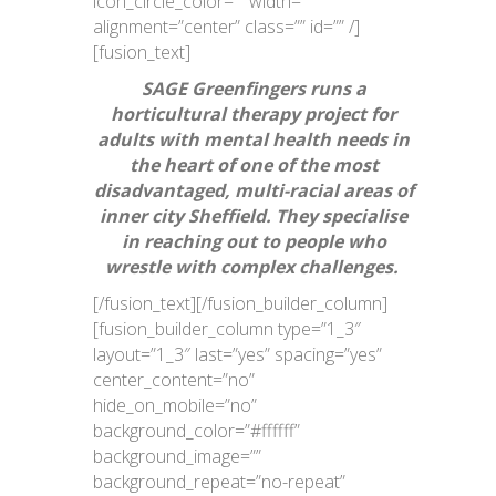
icon_circle_color=”” width=””
alignment=”center” class=”” id=”” /]
[fusion_text]
SAGE Greenfingers runs a
horticultural therapy project for
adults with mental health needs in
the heart of one of the most
disadvantaged, multi-racial areas of
inner city Sheffield. They specialise
in reaching out to people who
wrestle with complex challenges.
[/fusion_text][/fusion_builder_column]
[fusion_builder_column type=”1_3″
layout=”1_3″ last=”yes” spacing=”yes”
center_content=”no”
hide_on_mobile=”no”
background_color=”#ffffff”
background_image=””
background_repeat=”no-repeat”