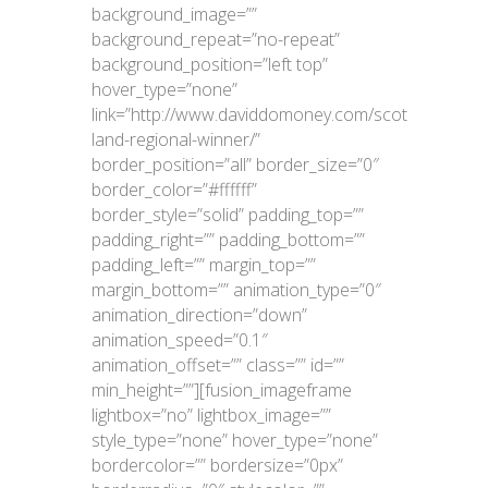
background_image=””
background_repeat=”no-repeat”
background_position=”left top”
hover_type=”none”
link=”http://www.daviddomoney.com/scot
land-regional-winner/”
border_position=”all” border_size=”0″
border_color=”#ffffff”
border_style=”solid” padding_top=””
padding_right=”” padding_bottom=””
padding_left=”” margin_top=””
margin_bottom=”” animation_type=”0″
animation_direction=”down”
animation_speed=”0.1″
animation_offset=”” class=”” id=””
min_height=””][fusion_imageframe
lightbox=”no” lightbox_image=””
style_type=”none” hover_type=”none”
bordercolor=”” bordersize=”0px”