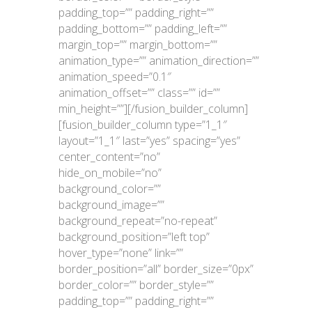
padding_top=”” padding_right=””
padding_bottom=”” padding_left=””
margin_top=”” margin_bottom=””
animation_type=”” animation_direction=””
animation_speed=”0.1″
animation_offset=”” class=”” id=””
min_height=””][/fusion_builder_column]
[fusion_builder_column type=”1_1″
layout=”1_1″ last=”yes” spacing=”yes”
center_content=”no”
hide_on_mobile=”no”
background_color=””
background_image=””
background_repeat=”no-repeat”
background_position=”left top”
hover_type=”none” link=””
border_position=”all” border_size=”0px”
border_color=”” border_style=””
padding_top=”” padding_right=””