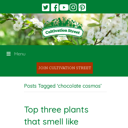
Menu
JOIN CULTIVATION STREET
Posts Tagged ‘chocolate cosmos’
Top three plants
that smell like