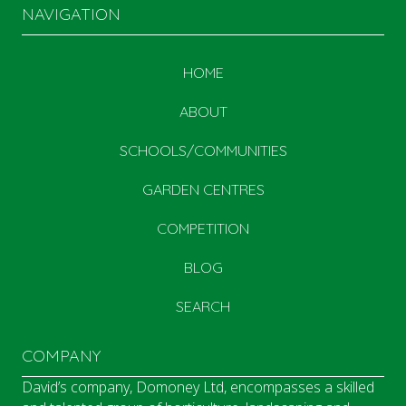
NAVIGATION
HOME
ABOUT
SCHOOLS/COMMUNITIES
GARDEN CENTRES
COMPETITION
BLOG
SEARCH
COMPANY
David’s company, Domoney Ltd, encompasses a skilled