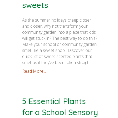
sweets
As the summer holidays creep closer
and closer, why not transform your
community garden into a place that kids
will get stuck in? The best way to do this?
Make your school or community garden
smell like a sweet shop! Discover our
quick list of sweet-scented plants that
smell as if they’ve been taken straight…
Read More...
5 Essential Plants
for a School Sensory