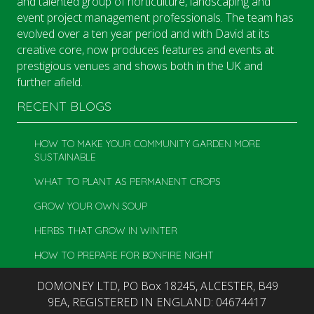
and talented group of horticulture, landscaping and
event project management professionals. The team has
evolved over a ten year period and with David at its
creative core, now produces features and events at
prestigious venues and shows both in the UK and
further afield.
RECENT BLOGS
HOW TO MAKE YOUR COMMUNITY GARDEN MORE
SUSTAINABLE
WHAT TO PLANT AS PERMANENT CROPS
GROW YOUR OWN SOUP
HERBS THAT GROW IN WINTER
HOW TO PREPARE FOR BONFIRE NIGHT
DOMONEY LTD, PO Box 18245, ALCESTER, B49
9EA, REGISTERED IN ENGLAND: 04674417