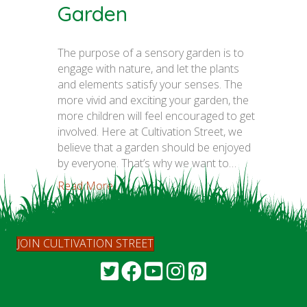
Garden
The purpose of a sensory garden is to
engage with nature, and let the plants
and elements satisfy your senses. The
more vivid and exciting your garden, the
more children will feel encouraged to get
involved. Here at Cultivation Street, we
believe that a garden should be enjoyed
by everyone. That’s why we want to…
Read More...
JOIN CULTIVATION STREET