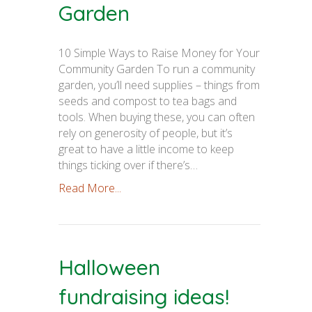
Garden
10 Simple Ways to Raise Money for Your
Community Garden To run a community
garden, you’ll need supplies – things from
seeds and compost to tea bags and
tools. When buying these, you can often
rely on generosity of people, but it’s
great to have a little income to keep
things ticking over if there’s…
Read More...
Halloween
fundraising ideas!