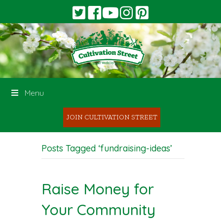
Menu
JOIN CULTIVATION STREET
Posts Tagged ‘fundraising-ideas’
Raise Money for
Your Community