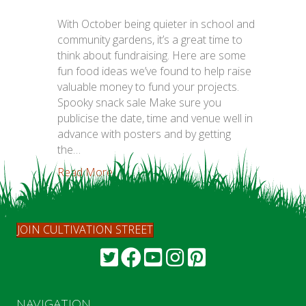
With October being quieter in school and
community gardens, it’s a great time to
think about fundraising. Here are some
fun food ideas we’ve found to help raise
valuable money to fund your projects.
Spooky snack sale Make sure you
publicise the date, time and venue well in
advance with posters and by getting
the…
Read More...
JOIN CULTIVATION STREET
NAVIGATION