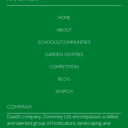
HOME
ABOUT
SCHOOLS/COMMUNITIES
GARDEN CENTRES
COMPETITION
BLOG
SEARCH
COMPANY
David’s company, Domoney Ltd, encompasses a skilled
and talented group of horticulture, landscaping and