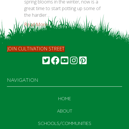
spring blooms in the winter, now is a
great time to start potting up some of
the hardier…
Read More...
JOIN CULTIVATION STREET
NAVIGATION
HOME
ABOUT
SCHOOLS/COMMUNITIES