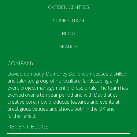
GARDEN CENTRES
COMPETITION
BLOG
SEARCH
COMPANY
David’s company, Domoney Ltd, encompasses a skilled
and talented group of horticulture, landscaping and
event project management professionals. The team has
evolved over a ten year period and with David at its
creative core, now produces features and events at
prestigious venues and shows both in the UK and
further afield.
RECENT BLOGS