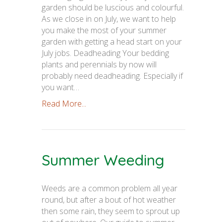
garden should be luscious and colourful.
As we close in on July, we want to help
you make the most of your summer
garden with getting a head start on your
July jobs. Deadheading Your bedding
plants and perennials by now will
probably need deadheading. Especially if
you want…
Read More...
Summer Weeding
Weeds are a common problem all year
round, but after a bout of hot weather
then some rain, they seem to sprout up