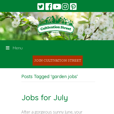
Menu
JOIN CULTIVATION STREET
Posts Tagged ‘garden jobs’
Jobs for July
After a gorgeous sunny June, your