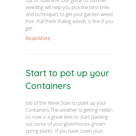
out of nowhere. Our guide to summer
weeding will help you pick the best time
and techniques to get your garden weed
free. Pull them Pulling weeds is fine if you
get…
Read More...
Start to pot up your
Containers
Job of the Week Start to plant up your
Containers The weather is getting milder,
so now is a great time to start planting
out some of your greenhouse grown
spring plants. If you have sown your