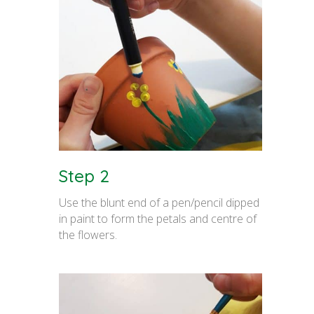
Step 2
Use the blunt end of a pen/pencil dipped
in paint to form the petals and centre of
the flowers.