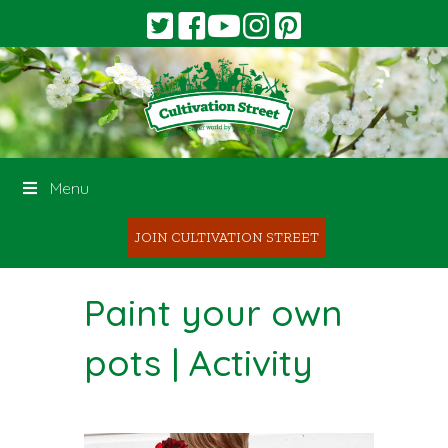
Menu
JOIN CULTIVATION STREET
Paint your own
pots | Activity