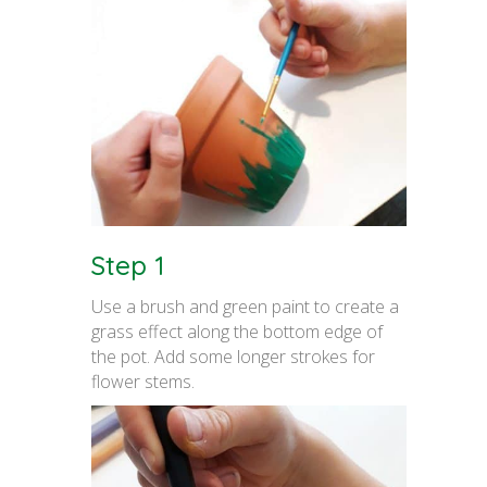
Step 1
Use a brush and green paint to create a
grass effect along the bottom edge of
the pot. Add some longer strokes for
flower stems.