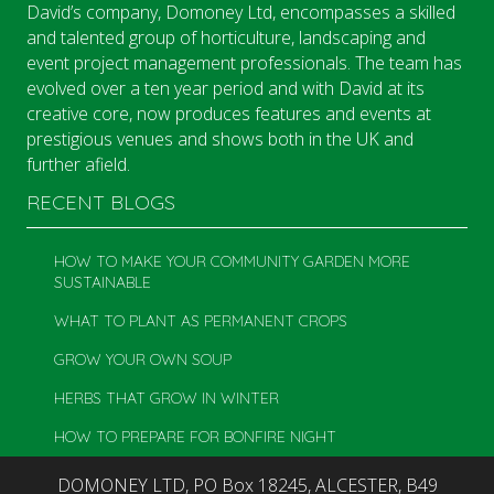
David’s company, Domoney Ltd, encompasses a skilled
and talented group of horticulture, landscaping and
event project management professionals. The team has
evolved over a ten year period and with David at its
creative core, now produces features and events at
prestigious venues and shows both in the UK and
further afield.
RECENT BLOGS
HOW TO MAKE YOUR COMMUNITY GARDEN MORE
SUSTAINABLE
WHAT TO PLANT AS PERMANENT CROPS
GROW YOUR OWN SOUP
HERBS THAT GROW IN WINTER
HOW TO PREPARE FOR BONFIRE NIGHT
DOMONEY LTD, PO Box 18245, ALCESTER, B49