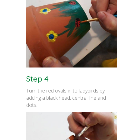
Step 4
Turn the red ovals in to ladybirds by
adding a black head, central line and
dots.