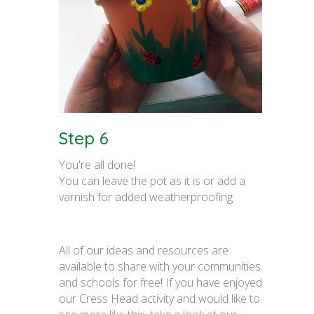
Step 6
You're all done!
You can leave the pot as it is or add a
varnish for added weatherproofing
All of our ideas and resources are
available to share with your communities
and schools for free! If you have enjoyed
our Cress Head activity and would like to