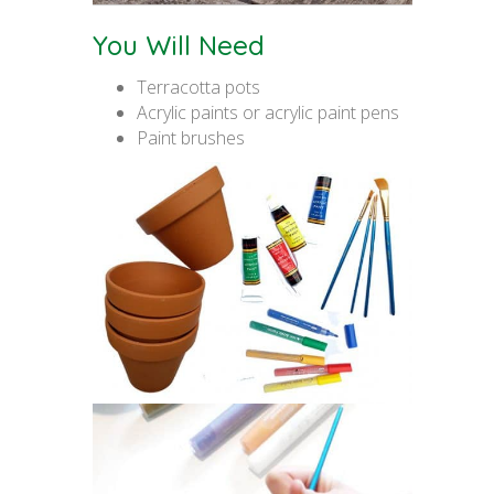
You Will Need
Terracotta pots
Acrylic paints or acrylic paint pens
Paint brushes