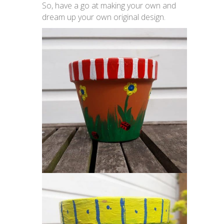
So, have a go at making your own and
dream up your own original design.