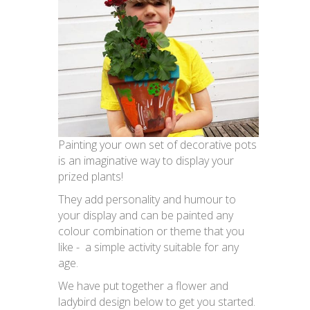
Painting your own set of decorative pots
is an imaginative way to display your
prized plants!
They add personality and humour to
your display and can be painted any
colour combination or theme that you
like - a simple activity suitable for any
age.
We have put together a flower and
ladybird design below to get you started.