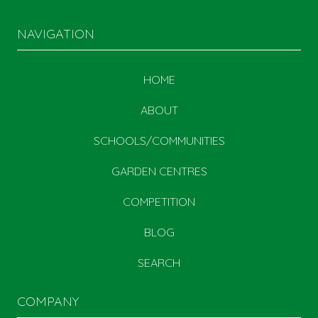
NAVIGATION
HOME
ABOUT
SCHOOLS/COMMUNITIES
GARDEN CENTRES
COMPETITION
BLOG
SEARCH
COMPANY