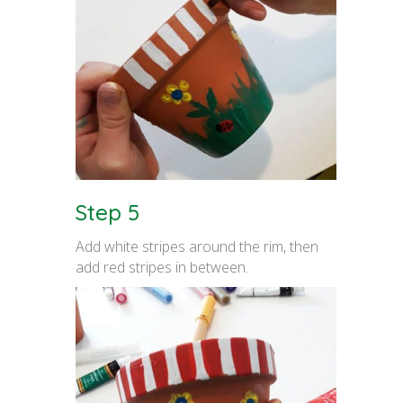
Step 5
Add white stripes around the rim, then
add red stripes in between.