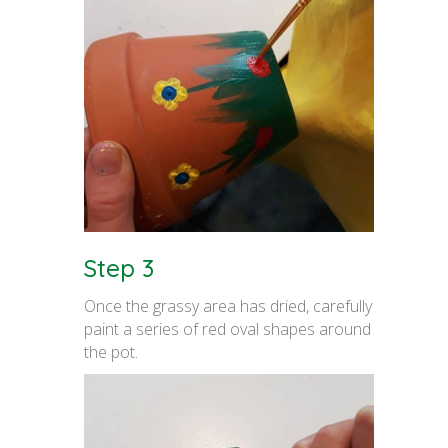
Step 3
Once the grassy area has dried, carefully
paint a series of red oval shapes around
the pot.