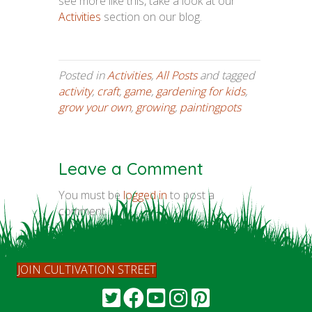
see more like this, take a look at our
Activities
section on our blog.
Posted in
Activities
,
All Posts
and tagged
activity
,
craft
,
game
,
gardening for kids
,
grow your own
,
growing
,
paintingpots
Leave a Comment
You must be
logged in
to post a
comment.
JOIN CULTIVATION STREET