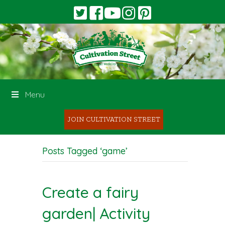
Menu
JOIN CULTIVATION STREET
Posts Tagged ‘game’
Create a fairy
garden| Activity