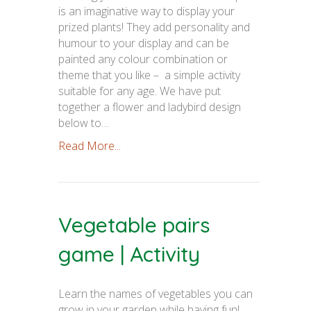
is an imaginative way to display your
prized plants! They add personality and
humour to your display and can be
painted any colour combination or
theme that you like – a simple activity
suitable for any age. We have put
together a flower and ladybird design
below to…
Read More...
Vegetable pairs
game | Activity
Learn the names of vegetables you can
grow in your garden while having fun!