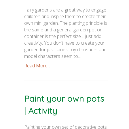
Fairy gardens are a great way to engage
children and inspire them to create their
own mini garden. The planting principle is
the same and a general garden pot or
container is the perfect size… just add
creativity. You don’t have to create your
garden for just fairies, toy dinosaurs and
model characters seem to…
Read More...
Paint your own pots
| Activity
Painting your own set of decorative pots