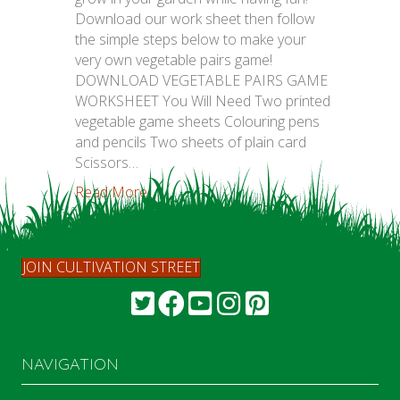
Download our work sheet then follow
the simple steps below to make your
very own vegetable pairs game!
DOWNLOAD VEGETABLE PAIRS GAME
WORKSHEET You Will Need Two printed
vegetable game sheets Colouring pens
and pencils Two sheets of plain card
Scissors…
Read More...
JOIN CULTIVATION STREET
NAVIGATION