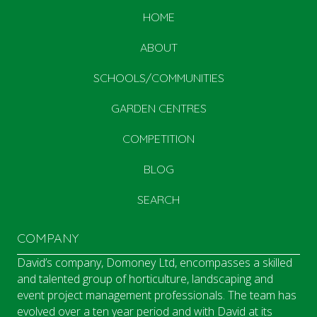
HOME
ABOUT
SCHOOLS/COMMUNITIES
GARDEN CENTRES
COMPETITION
BLOG
SEARCH
COMPANY
David’s company, Domoney Ltd, encompasses a skilled
and talented group of horticulture, landscaping and
event project management professionals. The team has
evolved over a ten year period and with David at its