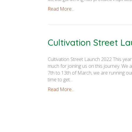
Read More...
Cultivation Street L
Cultivation Street Launch 2022 This year
much for joining us on this journey. We 
7th to 13th of March, we are running ou
time to get…
Read More...