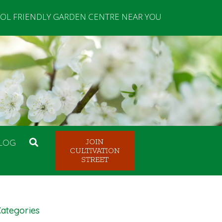
OL FRIENDLY GARDEN CENTRE NEAR YOU
LOG
JOIN
CULTIVATION
STREET
ategories