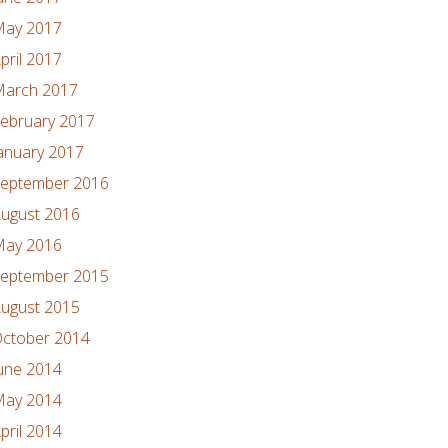
ay 2017
pril 2017
arch 2017
ebruary 2017
anuary 2017
eptember 2016
ugust 2016
ay 2016
eptember 2015
ugust 2015
ctober 2014
une 2014
ay 2014
pril 2014