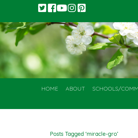
HOME
ABOUT
SCHOOLS/COMM
Posts Tagged ‘miracle-gro’