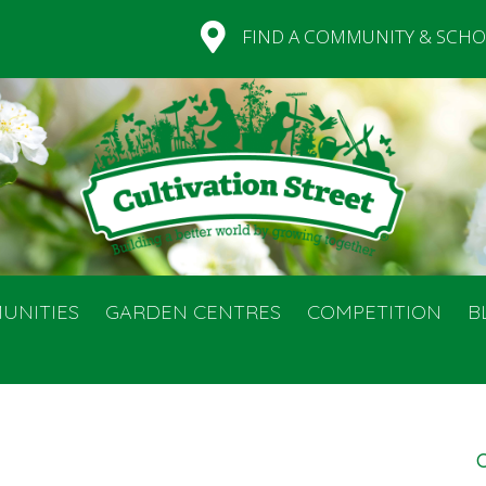
FIND A COMMUNITY & SCHO
UNITIES
GARDEN CENTRES
COMPETITION
B
C