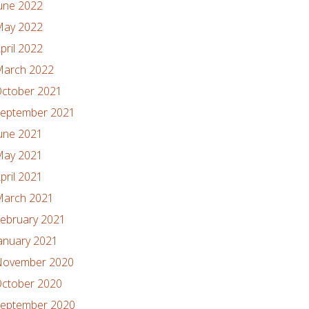
une 2022
ay 2022
pril 2022
arch 2022
ctober 2021
eptember 2021
une 2021
ay 2021
pril 2021
arch 2021
ebruary 2021
anuary 2021
ovember 2020
ctober 2020
eptember 2020