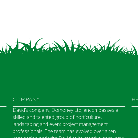
COMPANY
R
David’s company, Domoney Ltd, encompasses a
skilled and talented group of horticulture,
landscaping and event project management
professionals. The team has evolved over a ten