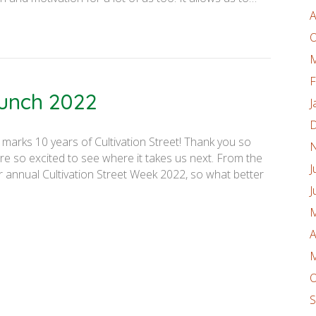
A
O
M
F
aunch 2022
J
D
 marks 10 years of Cultivation Street! Thank you so
N
are so excited to see where it takes us next. From the
J
r annual Cultivation Street Week 2022, so what better
J
M
A
M
O
S