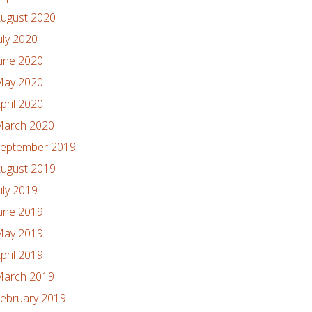
ugust 2020
uly 2020
une 2020
ay 2020
pril 2020
arch 2020
eptember 2019
ugust 2019
uly 2019
une 2019
ay 2019
pril 2019
arch 2019
ebruary 2019