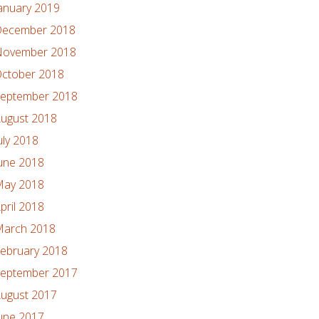
anuary 2019
ecember 2018
ovember 2018
ctober 2018
eptember 2018
ugust 2018
uly 2018
une 2018
ay 2018
pril 2018
arch 2018
ebruary 2018
eptember 2017
ugust 2017
une 2017