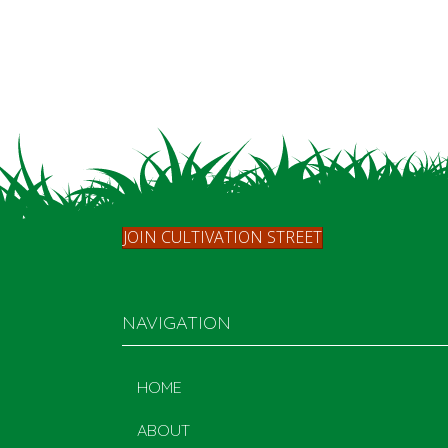
JOIN CULTIVATION STREET
NAVIGATION
HOME
ABOUT