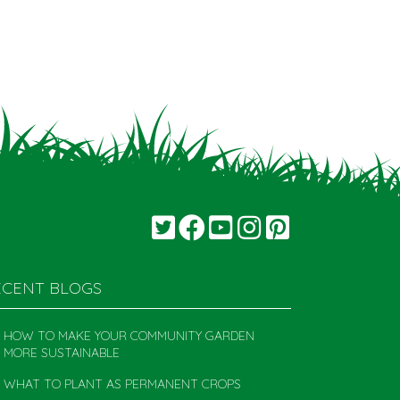
ECENT BLOGS
HOW TO MAKE YOUR COMMUNITY GARDEN
MORE SUSTAINABLE
WHAT TO PLANT AS PERMANENT CROPS