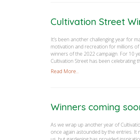
Cultivation Street W
It’s been another challenging year for ma
motivation and recreation for millions of
winners of the 2022 campaign. For 10 y
Cultivation Street has been celebrating t
Read More...
Winners coming soo
As we wrap up another year of Cultivatio
once again astounded by the entries. It
us, but gardening has provided inspiratio