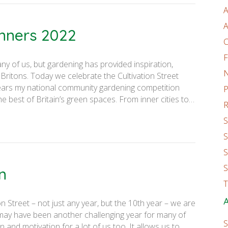
A
A
inners 2022
C
F
ny of us, but gardening has provided inspiration,
 Britons. Today we celebrate the Cultivation Street
ears my national community gardening competition
P
he best of Britain’s green spaces. From inner cities to…
R
S
S
S
S
n
T
A
n Street – not just any year, but the 10th year – we are
 may have been another challenging year for many of
S
n and motivation for a lot of us too. It allows us to…