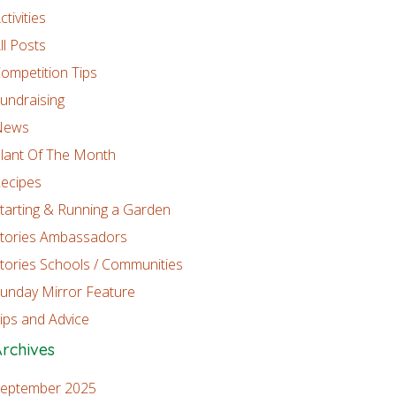
ctivities
ll Posts
ompetition Tips
undraising
News
lant Of The Month
ecipes
tarting & Running a Garden
tories Ambassadors
tories Schools / Communities
unday Mirror Feature
ips and Advice
rchives
eptember 2025