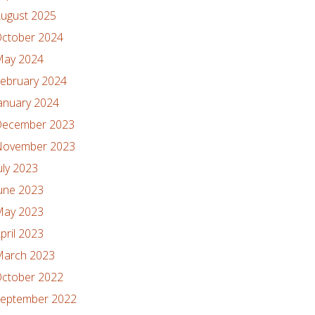
ugust 2025
ctober 2024
ay 2024
ebruary 2024
anuary 2024
ecember 2023
ovember 2023
uly 2023
une 2023
ay 2023
pril 2023
arch 2023
ctober 2022
eptember 2022