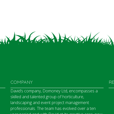
COMPANY
R
David’s company, Domoney Ltd, encompasses a
skilled and talented group of horticulture,
landscaping and event project management
professionals. The team has evolved over a ten