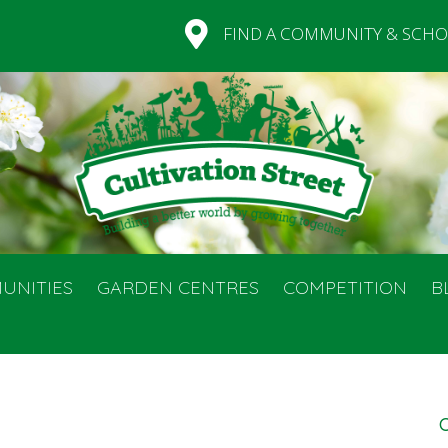
FIND A COMMUNITY & SCHO
UNITIES
GARDEN CENTRES
COMPETITION
B
C