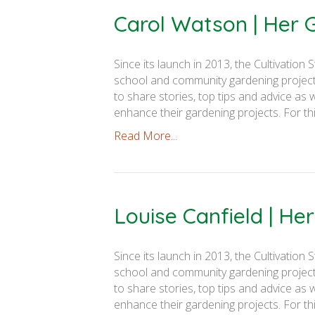
Carol Watson | Her
Since its launch in 2013, the Cultivati
school and community gardening projects
to share stories, top tips and advice as 
enhance their gardening projects. For th
Read More...
Louise Canfield | H
Since its launch in 2013, the Cultivati
school and community gardening projects
to share stories, top tips and advice as 
enhance their gardening projects. For th