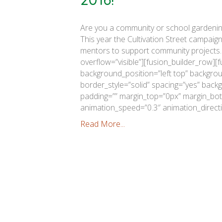
Are you a community or school gardening
This year the Cultivation Street campaig
mentors to support community projects.
overflow=”visible”][fusion_builder_row][
background_position=”left top” backgrou
border_style=”solid” spacing=”yes” bac
padding=”” margin_top=”0px” margin_bott
animation_speed=”0.3″ animation_directi
Read More...