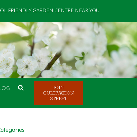
OL FRIENDLY GARDEN CENTRE NEAR YOU
LOG
JOIN
CULTIVATION
STREET
ategories