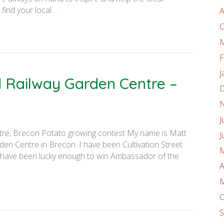
find your local…
A
O
M
F
J
d Railway Garden Centre –
D
N
J
tre, Brecon Potato growing contest My name is Matt
J
den Centre in Brecon. I have been Cultivation Street
M
 have been lucky enough to win Ambassador of the
A
M
O
S