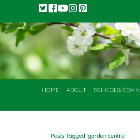
HOME
ABOUT
SCHOOLS/COMM
Posts Tagged ‘garden centre’