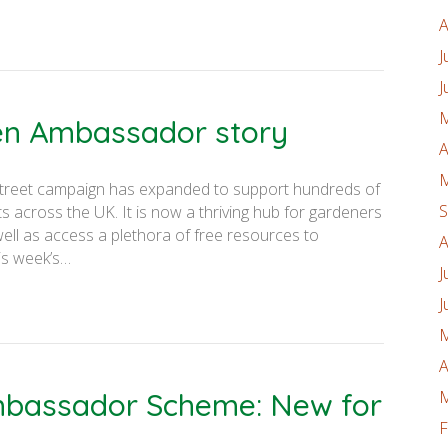
A
J
J
M
den Ambassador story
A
M
on Street campaign has expanded to support hundreds of
S
 across the UK. It is now a thriving hub for gardeners
well as access a plethora of free resources to
A
is week’s…
J
J
M
A
Ambassador Scheme: New for
M
F