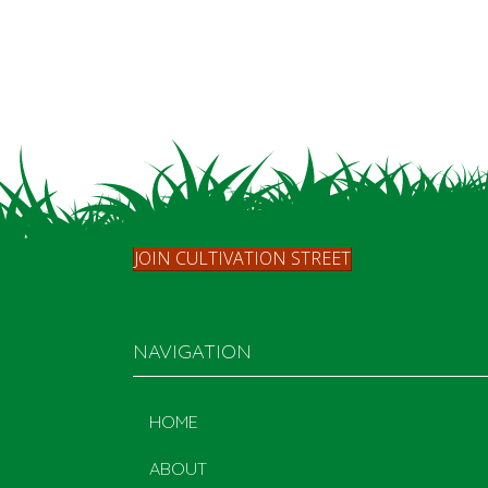
JOIN CULTIVATION STREET
NAVIGATION
HOME
ABOUT