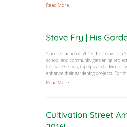
Read More...
Steve Fry | His Gar
Since its launch in 2013, the Cultivati
school and community gardening projects
to share stories, top tips and advice as 
enhance their gardening projects. For th
Read More...
Cultivation Street 
2016!