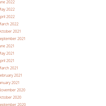
une 2022
ay 2022
pril 2022
arch 2022
ctober 2021
eptember 2021
une 2021
ay 2021
pril 2021
arch 2021
ebruary 2021
anuary 2021
ovember 2020
ctober 2020
eptember 2020