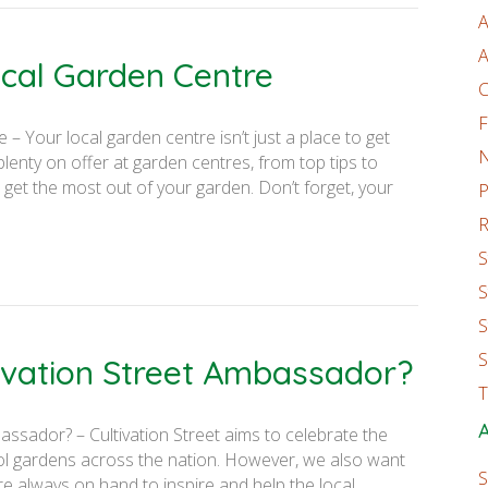
A
A
cal Garden Centre
C
F
 Your local garden centre isn’t just a place to get
enty on offer at garden centres, from top tips to
 get the most out of your garden. Don’t forget, your
P
R
S
S
S
S
tivation Street Ambassador?
T
A
assador? – Cultivation Street aims to celebrate the
ol gardens across the nation. However, we also want
S
e always on hand to inspire and help the local