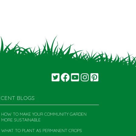
ECENT BLOGS
HOW TO MAKE YOUR COMMUNITY GARDEN
MORE SUSTAINABLE
WHAT TO PLANT AS PERMANENT CROPS