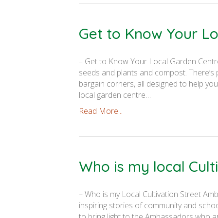
Get to Know Your Lo
– Get to Know Your Local Garden Centre –
seeds and plants and compost. There’s pl
bargain corners, all designed to help you
local garden centre…
Read More...
Who is my local Cul
– Who is my Local Cultivation Street Amb
inspiring stories of community and scho
to bring light to the Ambassadors who ar