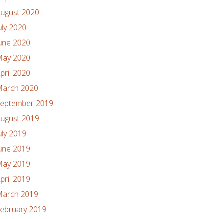
ugust 2020
uly 2020
une 2020
ay 2020
pril 2020
arch 2020
eptember 2019
ugust 2019
uly 2019
une 2019
ay 2019
pril 2019
arch 2019
ebruary 2019