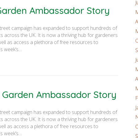
J
 Garden Ambassador Story
M
A
on Street campaign has expanded to support hundreds of
M
 across the UK. It is now a thriving hub for gardeners
O
well as access a plethora of free resources to
is week’s…
S
J
M
A
M
er Garden Ambassador Story
F
J
on Street campaign has expanded to support hundreds of
N
 across the UK. It is now a thriving hub for gardeners
well as access a plethora of free resources to
O
is week’s…
S