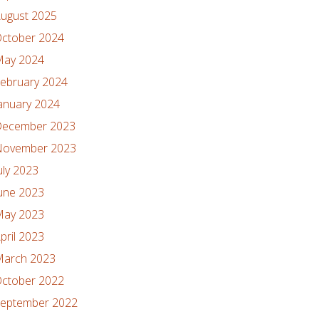
ugust 2025
ctober 2024
ay 2024
ebruary 2024
anuary 2024
ecember 2023
ovember 2023
uly 2023
une 2023
ay 2023
pril 2023
arch 2023
ctober 2022
eptember 2022