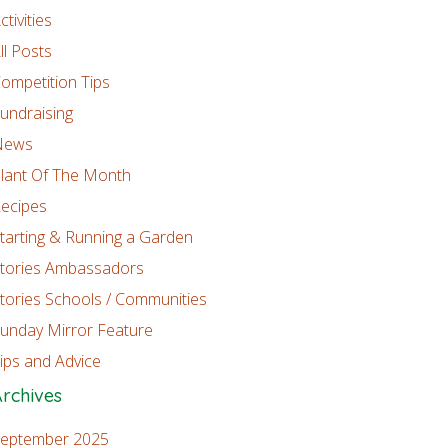
ctivities
ll Posts
ompetition Tips
undraising
News
lant Of The Month
ecipes
tarting & Running a Garden
tories Ambassadors
tories Schools / Communities
unday Mirror Feature
ips and Advice
rchives
eptember 2025