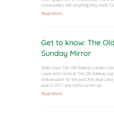
communities with anything they need. To 
Read More...
Get to know: The Ol
Sunday Mirror
Matt Lewis The Old Railway Garden Cen
Lewis and I work at The Old Railway Gar
Ambassador for the past few years and
year in 2017 and come runner up…
Read More...