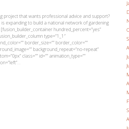
J
D
 project that wants professional advice and support?
N
n is expanding to build a national network of gardening
 [fusion_builder_container hundred_percent=”yes”
O
fusion_builder_column type=”1_1″
S
nd_color=”” border_size=”” border_color=””
A
kground_image=”” background_repeat=”no-repeat”
om=”0px” class=”” id=”” animation_type=””
J
on=”left”…
J
M
A
M
F
S
A
J