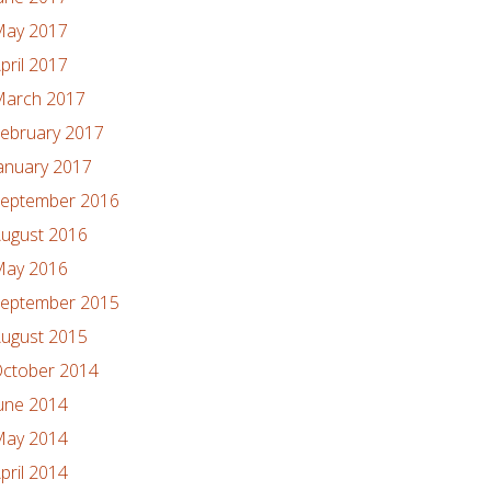
ay 2017
pril 2017
arch 2017
ebruary 2017
anuary 2017
eptember 2016
ugust 2016
ay 2016
eptember 2015
ugust 2015
ctober 2014
une 2014
ay 2014
pril 2014