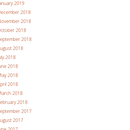
anuary 2019
ecember 2018
ovember 2018
ctober 2018
eptember 2018
ugust 2018
uly 2018
une 2018
ay 2018
pril 2018
arch 2018
ebruary 2018
eptember 2017
ugust 2017
une 2017